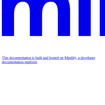
This documentation is built and hosted on Mintlify, a developer
documentation platform