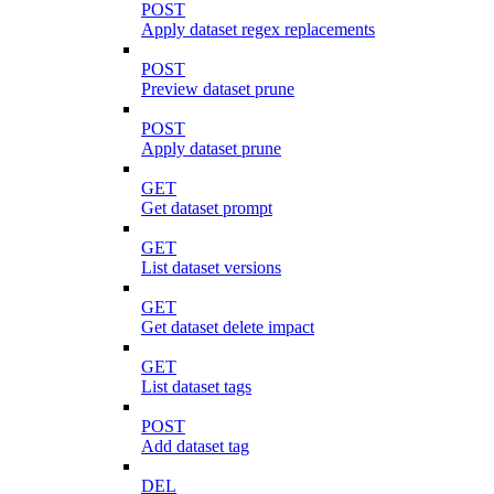
POST
Apply dataset regex replacements
POST
Preview dataset prune
POST
Apply dataset prune
GET
Get dataset prompt
GET
List dataset versions
GET
Get dataset delete impact
GET
List dataset tags
POST
Add dataset tag
DEL