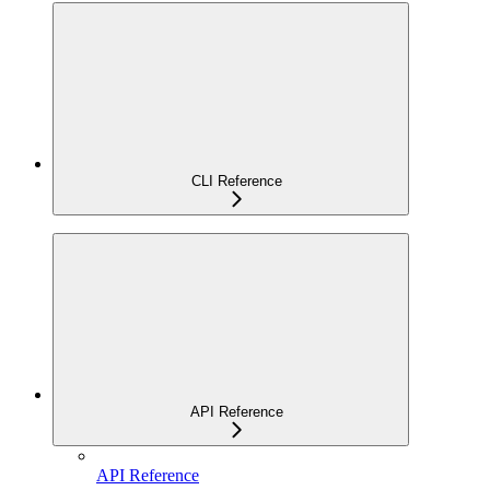
CLI Reference
API Reference
API Reference