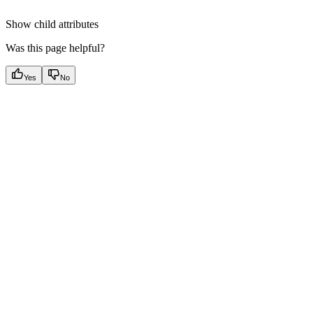
Show
child attributes
Was this page helpful?
Yes
No