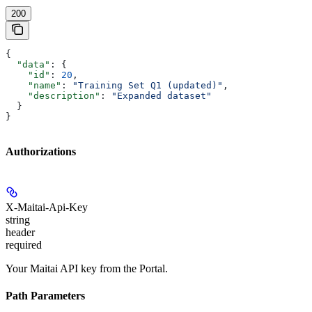
200
{
  "data"
: {
    "id"
: 
20
,
    "name"
: 
"Training Set Q1 (updated)"
,
    "description"
: 
"Expanded dataset"
  }
}
Authorizations
X-Maitai-Api-Key
string
header
required
Your Maitai API key from the Portal.
Path Parameters