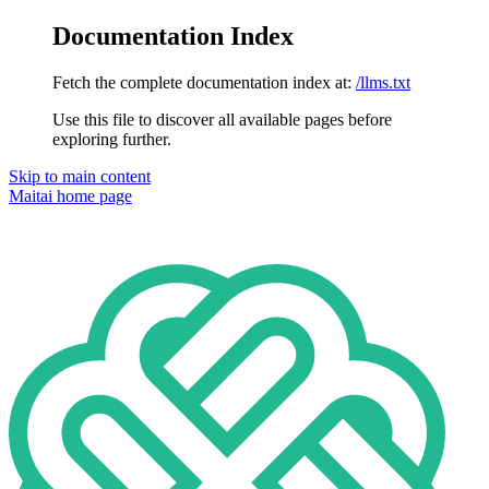
Documentation Index
Fetch the complete documentation index at:
/llms.txt
Use this file to discover all available pages before
exploring further.
Skip to main content
Maitai
home page