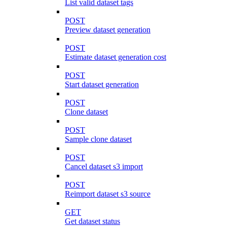
List valid dataset tags
POST
Preview dataset generation
POST
Estimate dataset generation cost
POST
Start dataset generation
POST
Clone dataset
POST
Sample clone dataset
POST
Cancel dataset s3 import
POST
Reimport dataset s3 source
GET
Get dataset status