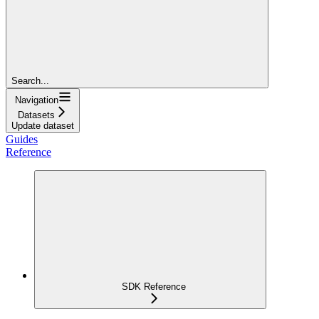
Search...
Navigation
Datasets
Update dataset
Guides
Reference
SDK Reference