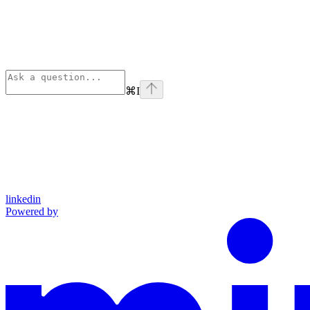
⌘
I
linkedin
Powered by