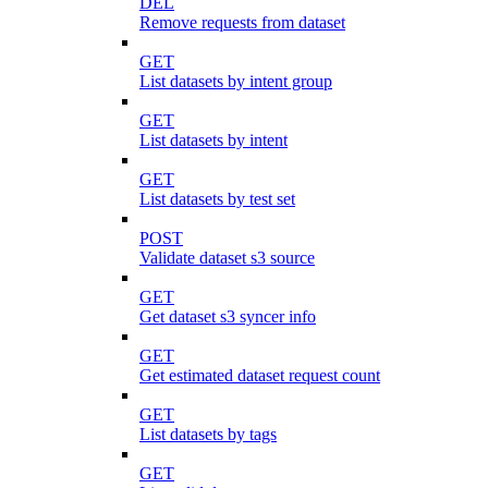
DEL
Remove requests from dataset
GET
List datasets by intent group
GET
List datasets by intent
GET
List datasets by test set
POST
Validate dataset s3 source
GET
Get dataset s3 syncer info
GET
Get estimated dataset request count
GET
List datasets by tags
GET