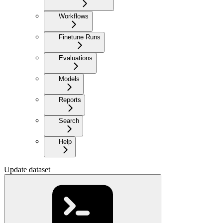
Workflows
Finetune Runs
Evaluations
Models
Reports
Search
Help
Update dataset