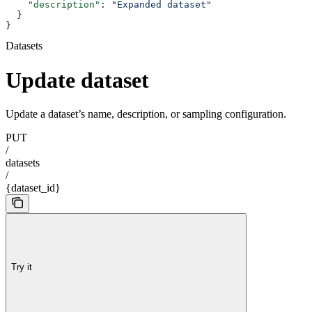
    "description"
: 
"Expanded dataset"
  }
}
Datasets
Update dataset
Update a dataset’s name, description, or sampling configuration.
PUT
/
datasets
/
{dataset_id}
Try it