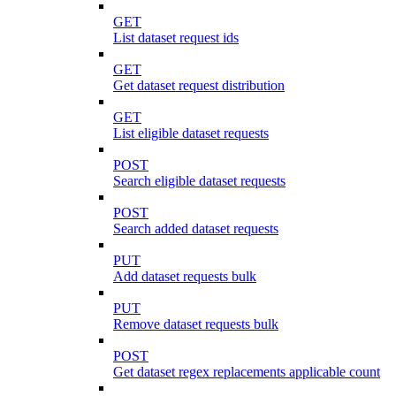
GET
List dataset request ids
GET
Get dataset request distribution
GET
List eligible dataset requests
POST
Search eligible dataset requests
POST
Search added dataset requests
PUT
Add dataset requests bulk
PUT
Remove dataset requests bulk
POST
Get dataset regex replacements applicable count