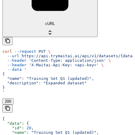
cURL
curl
 --request
 PUT
 \
  --url
 https://api.trymaitai.ai/api/v1/datasets/{datas
  --header
 'Content-Type: application/json'
 \
  --header
 'X-Maitai-Api-Key: <api-key>'
 \
  --data
 '
{
  "name": "Training Set Q1 (updated)",
  "description": "Expanded dataset"
}
'
200
{
  "data"
: {
    "id"
: 
20
,
    "name"
: 
"Training Set Q1 (updated)"
,