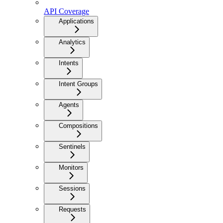
API Coverage
Applications
Analytics
Intents
Intent Groups
Agents
Compositions
Sentinels
Monitors
Sessions
Requests