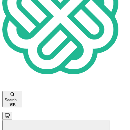
Search...
⌘
K