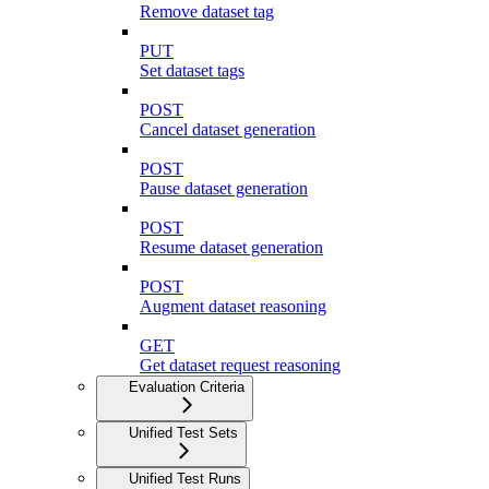
Remove dataset tag
PUT
Set dataset tags
POST
Cancel dataset generation
POST
Pause dataset generation
POST
Resume dataset generation
POST
Augment dataset reasoning
GET
Get dataset request reasoning
Evaluation Criteria
Unified Test Sets
Unified Test Runs