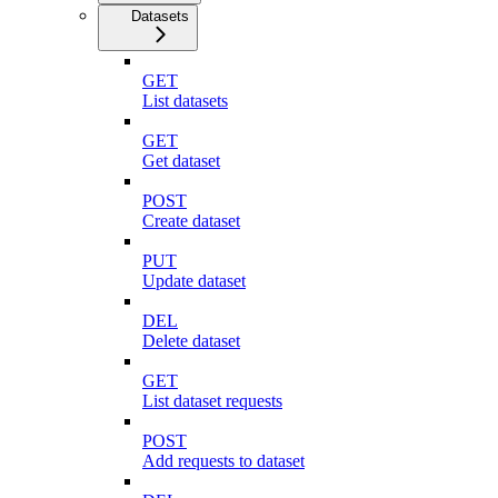
Datasets
GET
List datasets
GET
Get dataset
POST
Create dataset
PUT
Update dataset
DEL
Delete dataset
GET
List dataset requests
POST
Add requests to dataset