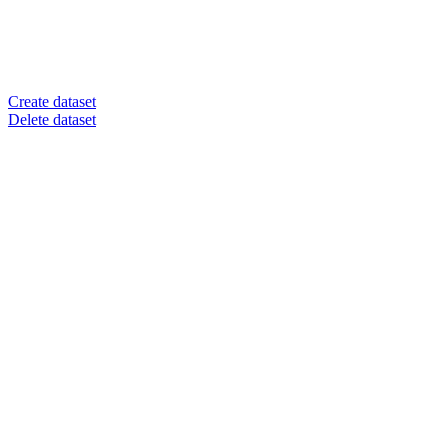
Create dataset
Delete dataset