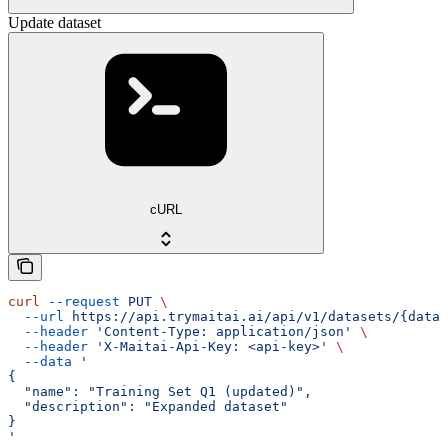
Update dataset
cURL
curl
 --request
 PUT
 \
  --url
 https://api.trymaitai.ai/api/v1/datasets/{datas
  --header
 'Content-Type: application/json'
 \
  --header
 'X-Maitai-Api-Key: <api-key>'
 \
  --data
 '
{
  "name": "Training Set Q1 (updated)",
  "description": "Expanded dataset"
}
'