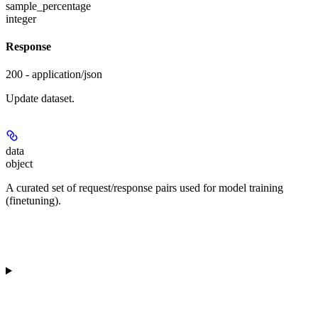
sample_percentage
integer
Response
200 - application/json
Update dataset.
data
object
A curated set of request/response pairs used for model training
(finetuning).