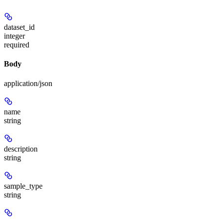
dataset_id
integer
required
Body
application/json
name
string
description
string
sample_type
string