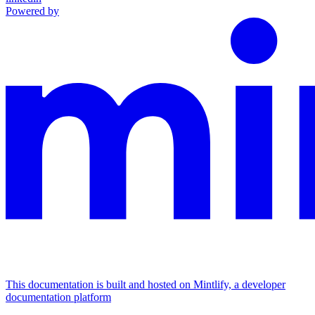
Powered by
This documentation is built and hosted on Mintlify, a developer
documentation platform