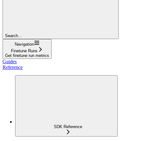
Search...
Navigation
Finetune Runs
Get finetune run metrics
Guides
Reference
SDK Reference