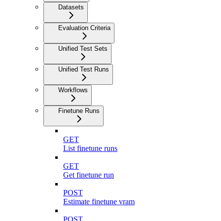
Datasets
Evaluation Criteria
Unified Test Sets
Unified Test Runs
Workflows
Finetune Runs
GET
List finetune runs
GET
Get finetune run
POST
Estimate finetune vram
POST