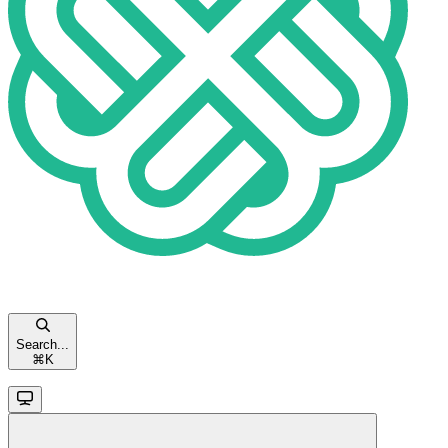
Search...
⌘
K