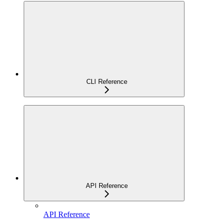
CLI Reference
API Reference
API Reference