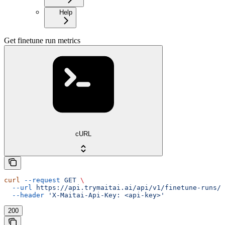
Help
Get finetune run metrics
cURL
curl
 --request
 GET
 \
  --url
 https://api.trymaitai.ai/api/v1/finetune-runs/{
  --header
 'X-Maitai-Api-Key: <api-key>'
200