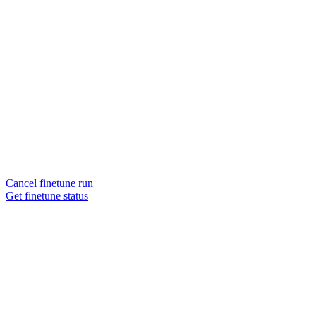
Cancel finetune run
Get finetune status