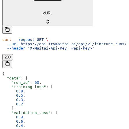
cURL
curl
 --request
 GET
 \
  --url
 https://api.trymaitai.ai/api/v1/finetune-runs/{
  --header
 'X-Maitai-Api-Key: <api-key>'
200
{
  "data"
: {
    "run_id"
: 
60
,
    "training_loss"
: [
      0.8
,
      0.5
,
      0.3
,
      0.2
    ],
    "validation_loss"
: [
      0.9
,
      0.6
,
      0.4
,