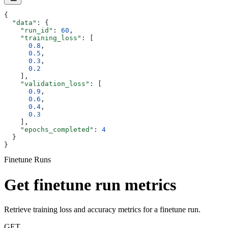
{
  "data"
: {
    "run_id"
: 
60
,
    "training_loss"
: [
      0.8
,
      0.5
,
      0.3
,
      0.2
    ],
    "validation_loss"
: [
      0.9
,
      0.6
,
      0.4
,
      0.3
    ],
    "epochs_completed"
: 
4
  }
}
Finetune Runs
Get finetune run metrics
Retrieve training loss and accuracy metrics for a finetune run.
GET