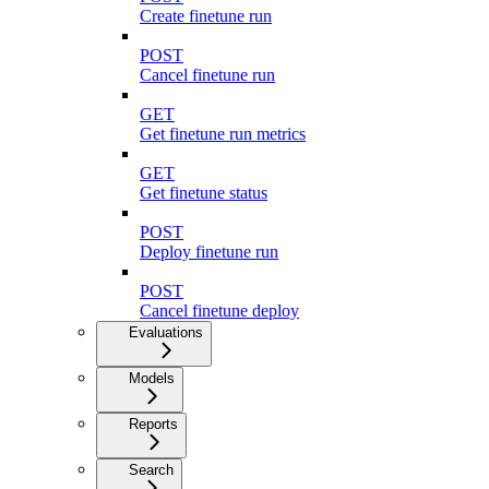
Create finetune run
POST
Cancel finetune run
GET
Get finetune run metrics
GET
Get finetune status
POST
Deploy finetune run
POST
Cancel finetune deploy
Evaluations
Models
Reports
Search