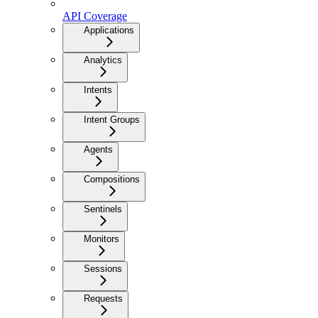
API Coverage
Applications
Analytics
Intents
Intent Groups
Agents
Compositions
Sentinels
Monitors
Sessions
Requests