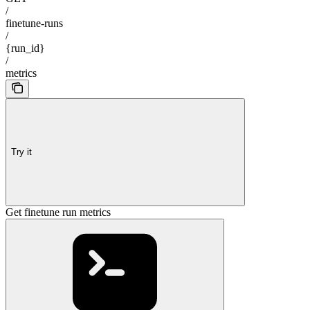
/
finetune-runs
/
{run_id}
/
metrics
Try it
Get finetune run metrics