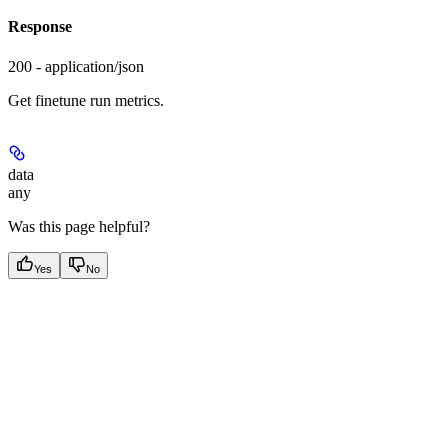
Response
200 - application/json
Get finetune run metrics.
data
any
Was this page helpful?
Yes
No