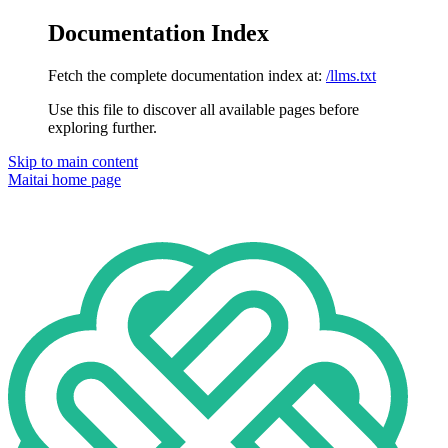
Documentation Index
Fetch the complete documentation index at:
/llms.txt
Use this file to discover all available pages before
exploring further.
Skip to main content
Maitai
home page