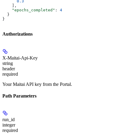
      0.3
    ],
    "epochs_completed"
: 
4
  }
}
Authorizations
X-Maitai-Api-Key
string
header
required
Your Maitai API key from the Portal.
Path Parameters
run_id
integer
required