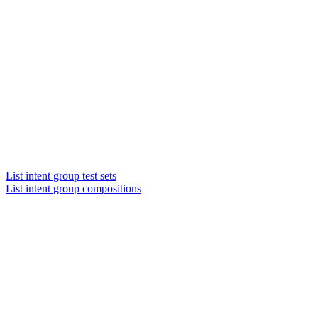
List intent group test sets
List intent group compositions