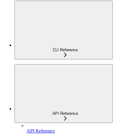
CLI Reference
API Reference
API Reference