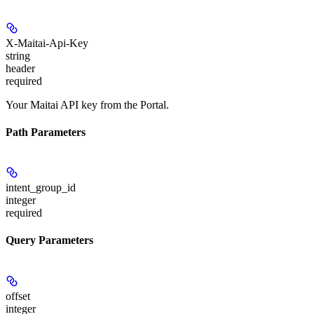
X-Maitai-Api-Key
string
header
required
Your Maitai API key from the Portal.
Path Parameters
intent_group_id
integer
required
Query Parameters
offset
integer