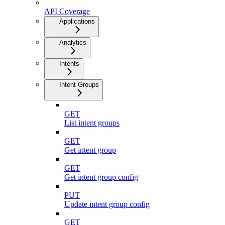
API Coverage
Applications
Analytics
Intents
Intent Groups
GET
List intent groups
GET
Get intent group
GET
Get intent group config
PUT
Update intent group config
GET