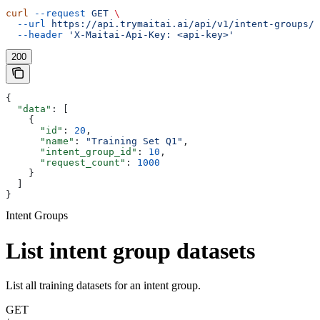
curl
 --request
 GET
 \
  --url
 https://api.trymaitai.ai/api/v1/intent-groups/{
  --header
 'X-Maitai-Api-Key: <api-key>'
200
{
  "data"
: [
    {
      "id"
: 
20
,
      "name"
: 
"Training Set Q1"
,
      "intent_group_id"
: 
10
,
      "request_count"
: 
1000
    }
  ]
}
Intent Groups
List intent group datasets
List all training datasets for an intent group.
GET