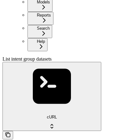
Models
Reports
Search
Help
List intent group datasets
cURL