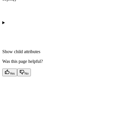
Show
child attributes
Was this page helpful?
Yes
No