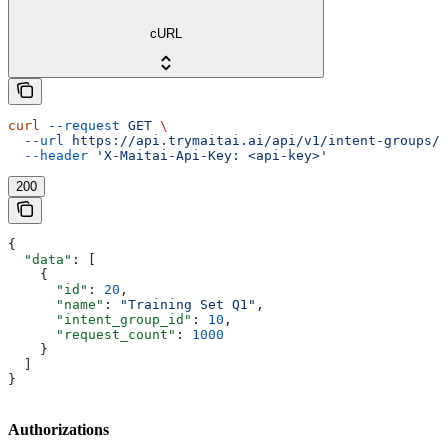
cURL
curl
 --request
 GET
 \
  --url
 https://api.trymaitai.ai/api/v1/intent-groups/{
  --header
 'X-Maitai-Api-Key: <api-key>'
200
{
  "data"
: [
    {
      "id"
: 
20
,
      "name"
: 
"Training Set Q1"
,
      "intent_group_id"
: 
10
,
      "request_count"
: 
1000
    }
  ]
}
Authorizations