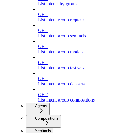
List intents by group
GET
List intent group requests
GET
List intent group sentinels
GET
List intent group models
GET
List intent group test sets
GET
List intent group datasets
GET
List intent group compositions
Agents
Compositions
Sentinels