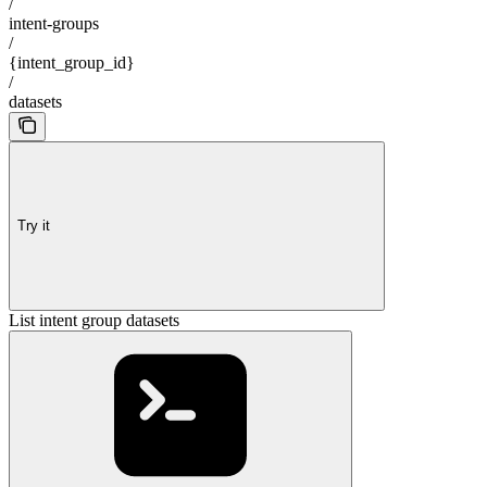
/
intent-groups
/
{intent_group_id}
/
datasets
Try it
List intent group datasets