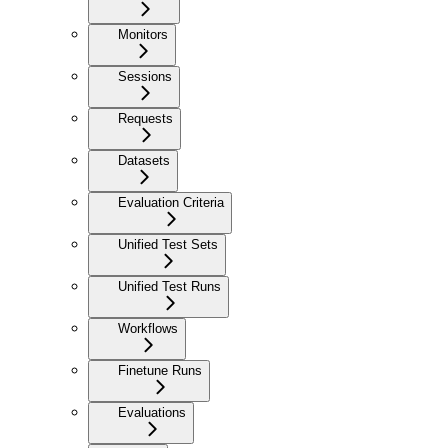
Monitors
Sessions
Requests
Datasets
Evaluation Criteria
Unified Test Sets
Unified Test Runs
Workflows
Finetune Runs
Evaluations