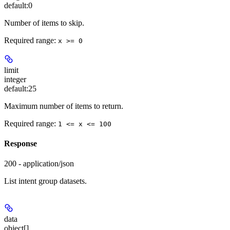
default:
0
Number of items to skip.
Required range
:
x >= 0
limit
integer
default:
25
Maximum number of items to return.
Required range
:
1 <= x <= 100
Response
200 - application/json
List intent group datasets.
data
object[]