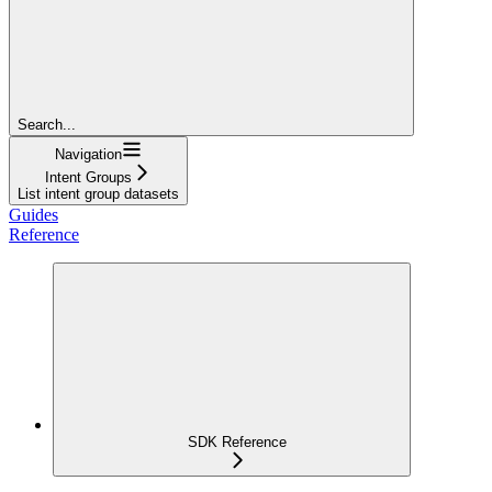
Search...
Navigation
Intent Groups
List intent group datasets
Guides
Reference
SDK Reference