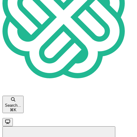
Search...
⌘
K