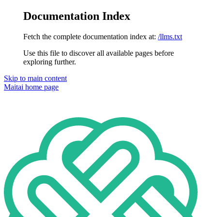
Documentation Index
Fetch the complete documentation index at:
/llms.txt
Use this file to discover all available pages before
exploring further.
Skip to main content
Maitai
home page