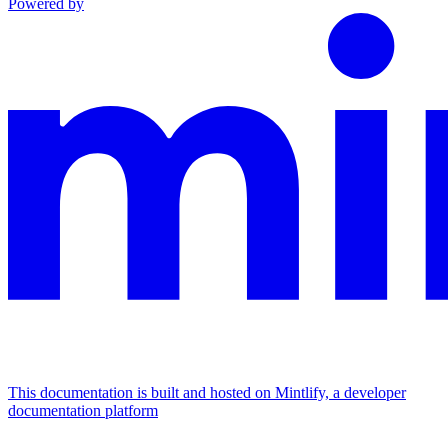
Powered by
This documentation is built and hosted on Mintlify, a developer
documentation platform