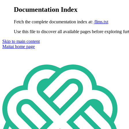
Documentation Index
Fetch the complete documentation index at:
/llms.txt
Use this file to discover all available pages before exploring fur
Skip to main content
Maitai
home page