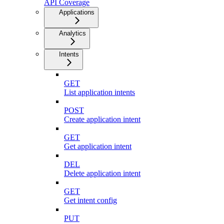
API Coverage
Applications
Analytics
Intents
GET
List application intents
POST
Create application intent
GET
Get application intent
DEL
Delete application intent
GET
Get intent config
PUT