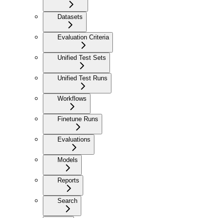
Datasets
Evaluation Criteria
Unified Test Sets
Unified Test Runs
Workflows
Finetune Runs
Evaluations
Models
Reports
Search