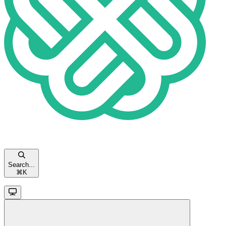
Search...
⌘
K