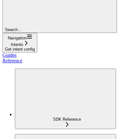
Search...
Navigation
Intents
Get intent config
Guides
Reference
SDK Reference