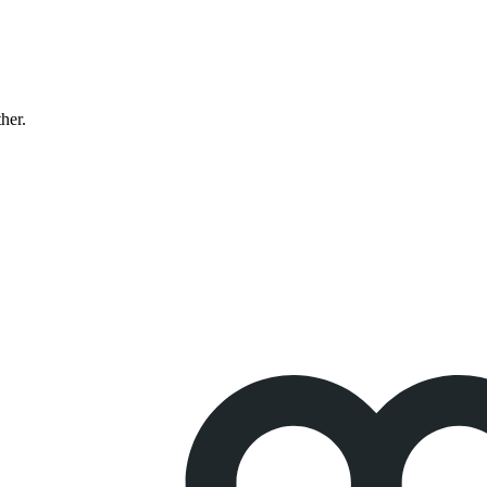
ther.