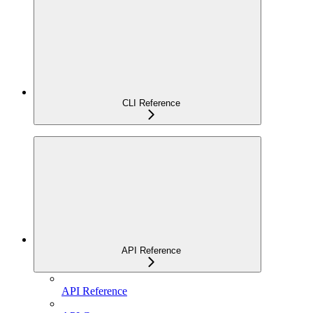
CLI Reference
API Reference
API Reference