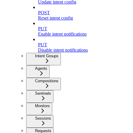
Update intent config
POST
Reset intent config
PUT
Enable intent notifications
PUT
Disable intent notifications
Intent Groups
Agents
Compositions
Sentinels
Monitors
Sessions
Requests