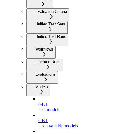
Evaluation Criteria
Unified Test Sets
Unified Test Runs
Workflows
Finetune Runs
Evaluations
Models
GET
List models
GET
List available models