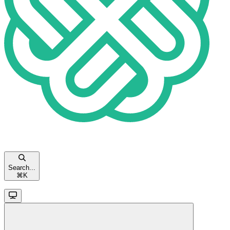
Search...
⌘
K