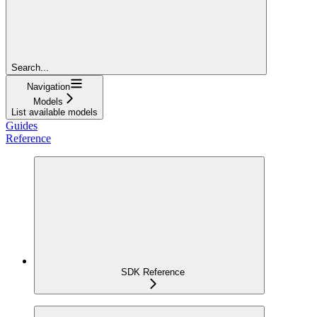
Search...
Navigation
Models
List available models
Guides
Reference
SDK Reference