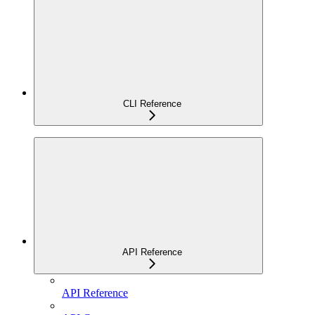
CLI Reference
API Reference
API Reference