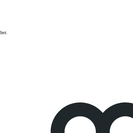
ther.