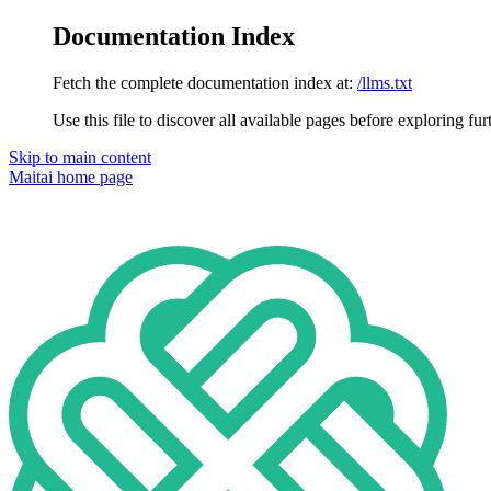
Documentation Index
Fetch the complete documentation index at:
/llms.txt
Use this file to discover all available pages before exploring fur
Skip to main content
Maitai
home page