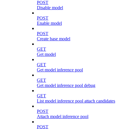
POST
Disable model
POST
Enable model
POST
Create base model
GET
Get model
GET
Get model inference pool
GET
Get model inference pool debug
GET
List model inference pool attach candidates
POST
Attach model inference pool
POST