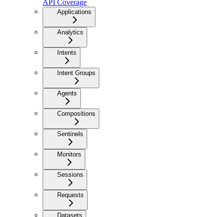
API Coverage
Applications
Analytics
Intents
Intent Groups
Agents
Compositions
Sentinels
Monitors
Sessions
Requests
Datasets