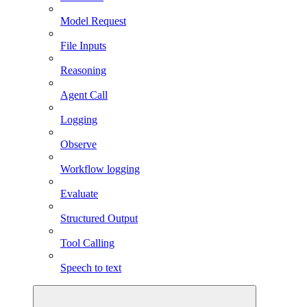
Model Request
File Inputs
Reasoning
Agent Call
Logging
Observe
Workflow logging
Evaluate
Structured Output
Tool Calling
Speech to text