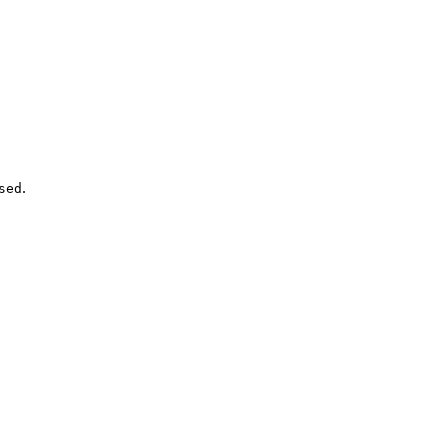
.
sed