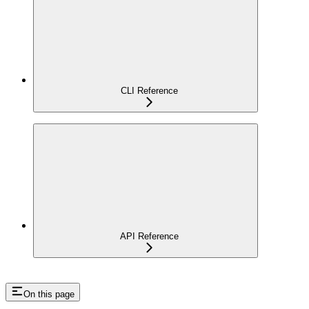
CLI Reference
API Reference
On this page