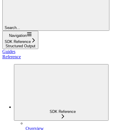
Search...
Navigation
SDK Reference
Structured Output
Guides
Reference
SDK Reference
Overview