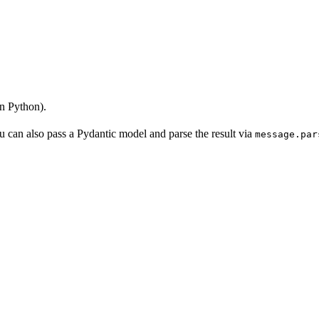
n Python).
 can also pass a Pydantic model and parse the result via
message.par