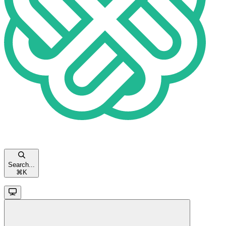
Search...
⌘
K