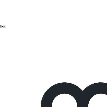
ther.