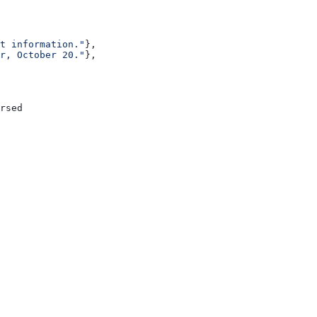
t information."
},
r, October 20."
},
rsed