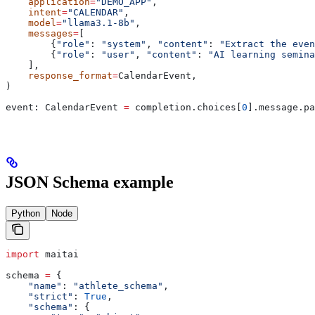
    application
=
"DEMO_APP"
,
    intent
=
"CALENDAR"
,
    model
=
"llama3.1-8b"
,
    messages
=
[
        {
"role"
: 
"system"
, 
"content"
: 
"Extract the even
        {
"role"
: 
"user"
, 
"content"
: 
"AI learning semina
    ],
    response_format
=
CalendarEvent,
)
event: CalendarEvent 
=
 completion.choices[
0
].message.pa
JSON Schema example
Python
Node
import
 maitai
schema 
=
 {
    "name"
: 
"athlete_schema"
,
    "strict"
: 
True
,
    "schema"
: {