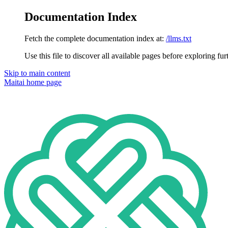
Documentation Index
Fetch the complete documentation index at:
/llms.txt
Use this file to discover all available pages before exploring fur
Skip to main content
Maitai
home page