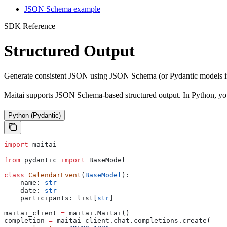
JSON Schema example
SDK Reference
Structured Output
Generate consistent JSON using JSON Schema (or Pydantic models i
Maitai supports JSON Schema-based structured output. In Python, you
Python (Pydantic)
import
 maitai
from
 pydantic 
import
 BaseModel
class
 CalendarEvent
(
BaseModel
):
    name: 
str
    date: 
str
    participants: list[
str
]
maitai_client 
=
 maitai.Maitai()
completion 
=
 maitai_client.chat.completions.create(