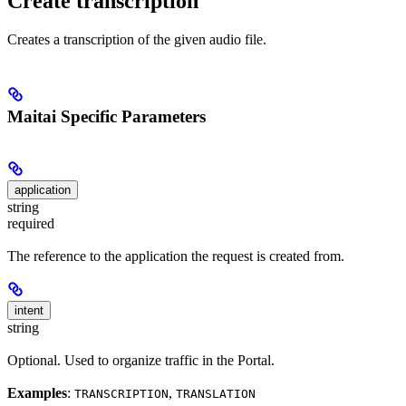
Create transcription
Creates a transcription of the given audio file.
Maitai Specific Parameters
application
string
required
The reference to the application the request is created from.
intent
string
Optional. Used to organize traffic in the Portal.
Examples
:
,
TRANSCRIPTION
TRANSLATION