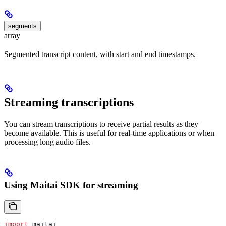
segments
array
Segmented transcript content, with start and end timestamps.
Streaming transcriptions
You can stream transcriptions to receive partial results as they
become available. This is useful for real-time applications or when
processing long audio files.
Using Maitai SDK for streaming
import
 maitai