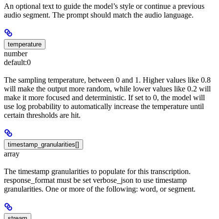
An optional text to guide the model’s style or continue a previous
audio segment. The prompt should match the audio language.
temperature
number
default:
0
The sampling temperature, between 0 and 1. Higher values like 0.8
will make the output more random, while lower values like 0.2 will
make it more focused and deterministic. If set to 0, the model will
use log probability to automatically increase the temperature until
certain thresholds are hit.
timestamp_granularities[]
array
The timestamp granularities to populate for this transcription.
response_format must be set verbose_json to use timestamp
granularities. One or more of the following: word, or segment.
stream