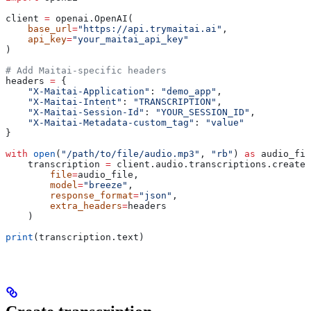
client 
=
 openai.OpenAI(
    base_url
=
"https://api.trymaitai.ai"
,
    api_key
=
"your_maitai_api_key"
)
# Add Maitai-specific headers
headers 
=
 {
    "X-Maitai-Application"
: 
"demo_app"
,
    "X-Maitai-Intent"
: 
"TRANSCRIPTION"
,
    "X-Maitai-Session-Id"
: 
"YOUR_SESSION_ID"
,
    "X-Maitai-Metadata-custom_tag"
: 
"value"
}
with
 open
(
"/path/to/file/audio.mp3"
, 
"rb"
) 
as
 audio_fil
    transcription 
=
 client.audio.transcriptions.create(
        file
=
audio_file,
        model
=
"breeze"
,
        response_format
=
"json"
,
        extra_headers
=
headers
    )
print
(transcription.text)