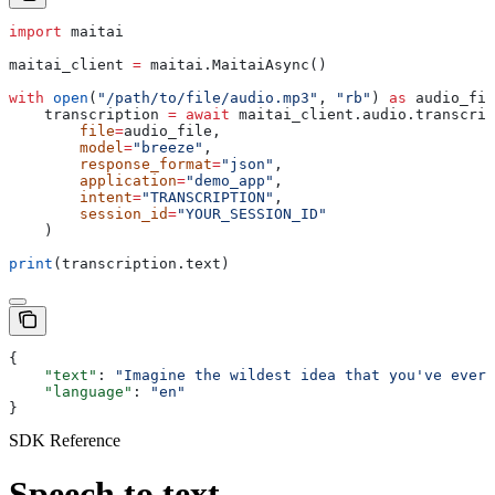
import
 maitai
maitai_client 
=
 maitai.MaitaiAsync()
with
 open
(
"/path/to/file/audio.mp3"
, 
"rb"
) 
as
 audio_fil
    transcription 
=
 await
 maitai_client.audio.transcrip
        file
=
audio_file,
        model
=
"breeze"
,
        response_format
=
"json"
,
        application
=
"demo_app"
,
        intent
=
"TRANSCRIPTION"
,
        session_id
=
"YOUR_SESSION_ID"
    )
print
(transcription.text)
{
    "text"
: 
"Imagine the wildest idea that you've ever 
    "language"
: 
"en"
}
SDK Reference
Speech to text