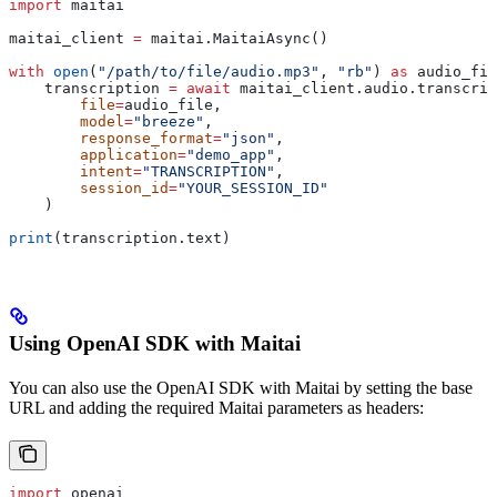
import
 maitai
maitai_client 
=
 maitai.MaitaiAsync()
with
 open
(
"/path/to/file/audio.mp3"
, 
"rb"
) 
as
 audio_fil
    transcription 
=
 await
 maitai_client.audio.transcrip
        file
=
audio_file,
        model
=
"breeze"
,
        response_format
=
"json"
,
        application
=
"demo_app"
,
        intent
=
"TRANSCRIPTION"
,
        session_id
=
"YOUR_SESSION_ID"
    )
print
(transcription.text)
Using OpenAI SDK with Maitai
You can also use the OpenAI SDK with Maitai by setting the base
URL and adding the required Maitai parameters as headers:
import
 openai