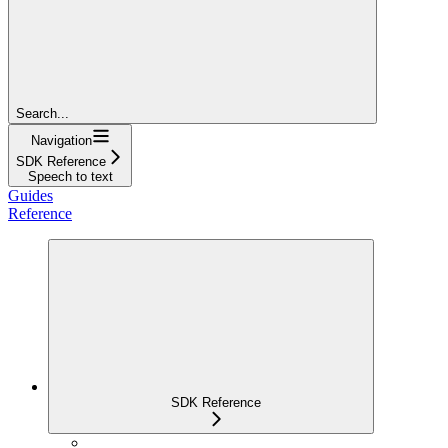
Search...
Navigation
SDK Reference
Speech to text
Guides
Reference
SDK Reference