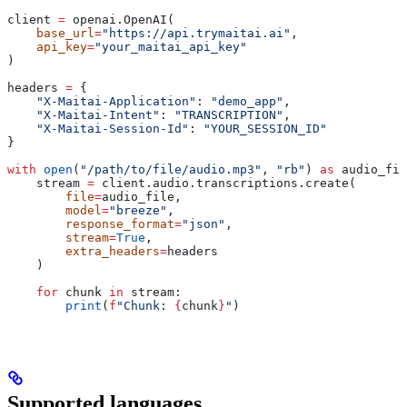
client 
=
 openai.OpenAI(
    base_url
=
"https://api.trymaitai.ai"
,
    api_key
=
"your_maitai_api_key"
)
headers 
=
 {
    "X-Maitai-Application"
: 
"demo_app"
,
    "X-Maitai-Intent"
: 
"TRANSCRIPTION"
,
    "X-Maitai-Session-Id"
: 
"YOUR_SESSION_ID"
}
with
 open
(
"/path/to/file/audio.mp3"
, 
"rb"
) 
as
 audio_fil
    stream 
=
 client.audio.transcriptions.create(
        file
=
audio_file,
        model
=
"breeze"
,
        response_format
=
"json"
,
        stream
=
True
,
        extra_headers
=
headers
    )
    for
 chunk 
in
 stream:
        print
(
f
"Chunk: 
{
chunk
}
"
)
Supported languages