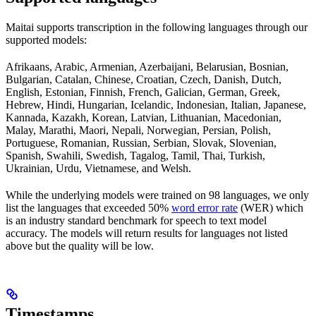
Maitai supports transcription in the following languages through our
supported models:
Afrikaans, Arabic, Armenian, Azerbaijani, Belarusian, Bosnian,
Bulgarian, Catalan, Chinese, Croatian, Czech, Danish, Dutch,
English, Estonian, Finnish, French, Galician, German, Greek,
Hebrew, Hindi, Hungarian, Icelandic, Indonesian, Italian, Japanese,
Kannada, Kazakh, Korean, Latvian, Lithuanian, Macedonian,
Malay, Marathi, Maori, Nepali, Norwegian, Persian, Polish,
Portuguese, Romanian, Russian, Serbian, Slovak, Slovenian,
Spanish, Swahili, Swedish, Tagalog, Tamil, Thai, Turkish,
Ukrainian, Urdu, Vietnamese, and Welsh.
While the underlying models were trained on 98 languages, we only
list the languages that exceeded 50%
word error rate
(WER) which
is an industry standard benchmark for speech to text model
accuracy. The models will return results for languages not listed
above but the quality will be low.
Timestamps