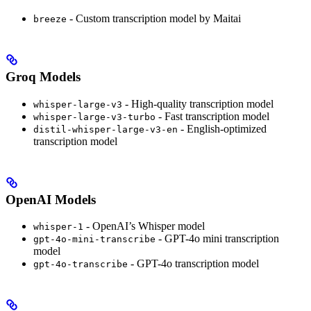
- Custom transcription model by Maitai
breeze
Groq Models
- High-quality transcription model
whisper-large-v3
- Fast transcription model
whisper-large-v3-turbo
- English-optimized
distil-whisper-large-v3-en
transcription model
OpenAI Models
- OpenAI’s Whisper model
whisper-1
- GPT-4o mini transcription
gpt-4o-mini-transcribe
model
- GPT-4o transcription model
gpt-4o-transcribe