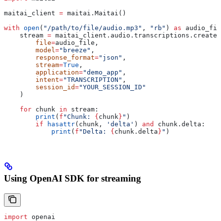
maitai_client 
=
 maitai.Maitai()
with
 open
(
"/path/to/file/audio.mp3"
, 
"rb"
) 
as
 audio_fil
    stream 
=
 maitai_client.audio.transcriptions.create(
        file
=
audio_file,
        model
=
"breeze"
,
        response_format
=
"json"
,
        stream
=
True
,
        application
=
"demo_app"
,
        intent
=
"TRANSCRIPTION"
,
        session_id
=
"YOUR_SESSION_ID"
    )
    for
 chunk 
in
 stream:
        print
(
f
"Chunk: 
{
chunk
}
"
)
        if
 hasattr
(chunk, 
'delta'
) 
and
 chunk.delta:
            print
(
f
"Delta: 
{
chunk.delta
}
"
)
Using OpenAI SDK for streaming
import
 openai