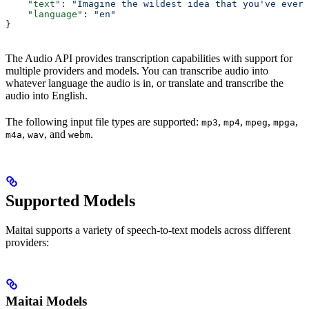
    "text"
: 
"Imagine the wildest idea that you've ever 
    "language"
: 
"en"
}
The Audio API provides transcription capabilities with support for
multiple providers and models. You can transcribe audio into
whatever language the audio is in, or translate and transcribe the
audio into English.
The following input file types are supported:
,
,
,
,
mp3
mp4
mpeg
mpga
,
, and
.
m4a
wav
webm
Supported Models
Maitai supports a variety of speech-to-text models across different
providers:
Maitai Models