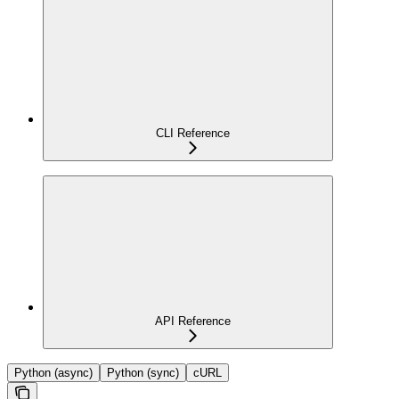
CLI Reference
API Reference
Python (async)
Python (sync)
cURL