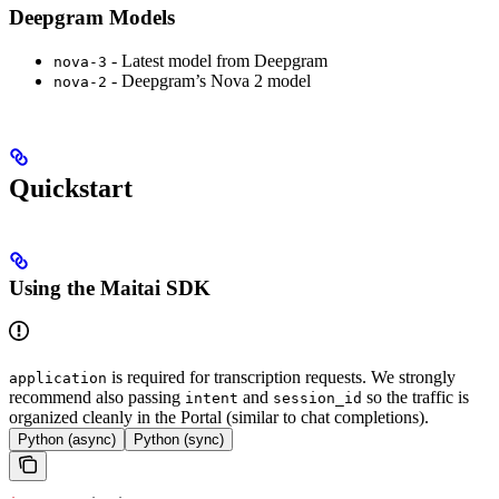
Deepgram Models
- Latest model from Deepgram
nova-3
- Deepgram’s Nova 2 model
nova-2
Quickstart
Using the Maitai SDK
is required for transcription requests. We strongly
application
recommend also passing
and
so the traffic is
intent
session_id
organized cleanly in the Portal (similar to chat completions).
Python (async)
Python (sync)