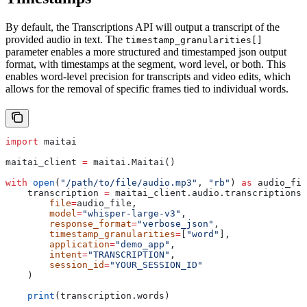
By default, the Transcriptions API will output a transcript of the
provided audio in text. The
timestamp_granularities[]
parameter enables a more structured and timestamped json output
format, with timestamps at the segment, word level, or both. This
enables word-level precision for transcripts and video edits, which
allows for the removal of specific frames tied to individual words.
import
 maitai
maitai_client 
=
 maitai.Maitai()
with
 open
(
"/path/to/file/audio.mp3"
, 
"rb"
) 
as
 audio_fil
    transcription 
=
 maitai_client.audio.transcriptions.
        file
=
audio_file,
        model
=
"whisper-large-v3"
,
        response_format
=
"verbose_json"
,
        timestamp_granularities
=
[
"word"
],
        application
=
"demo_app"
,
        intent
=
"TRANSCRIPTION"
,
        session_id
=
"YOUR_SESSION_ID"
    )
    print
(transcription.words)