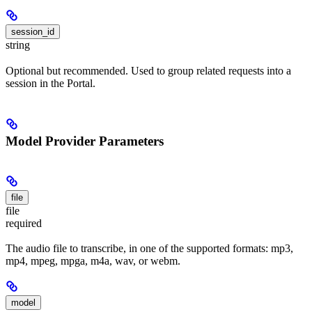
session_id
string
Optional but recommended. Used to group related requests into a
session in the Portal.
Model Provider Parameters
file
file
required
The audio file to transcribe, in one of the supported formats: mp3,
mp4, mpeg, mpga, m4a, wav, or webm.
model