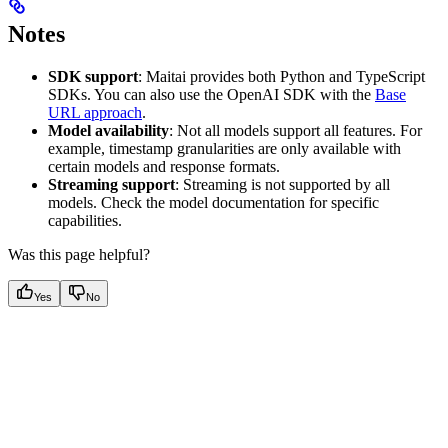
Notes
SDK support
: Maitai provides both Python and TypeScript
SDKs. You can also use the OpenAI SDK with the
Base
URL approach
.
Model availability
: Not all models support all features. For
example, timestamp granularities are only available with
certain models and response formats.
Streaming support
: Streaming is not supported by all
models. Check the model documentation for specific
capabilities.
Was this page helpful?
Yes
No