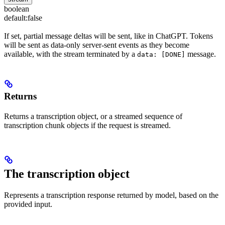
boolean
default:
false
If set, partial message deltas will be sent, like in ChatGPT. Tokens
will be sent as data-only server-sent events as they become
available, with the stream terminated by a
message.
data: [DONE]
Returns
Returns a transcription object, or a streamed sequence of
transcription chunk objects if the request is streamed.
The transcription object
Represents a transcription response returned by model, based on the
provided input.