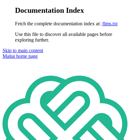
Documentation Index
Fetch the complete documentation index at:
/llms.txt
Use this file to discover all available pages before
exploring further.
Skip to main content
Maitai
home page