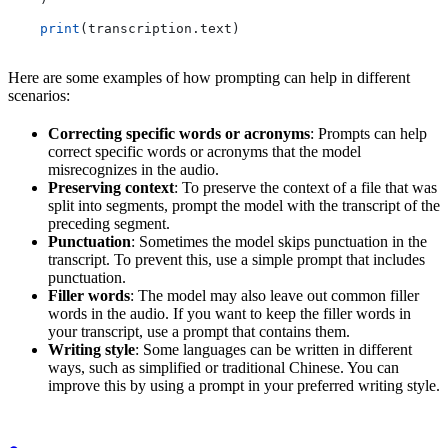
    print
(transcription.text)
Here are some examples of how prompting can help in different
scenarios:
Correcting specific words or acronyms
: Prompts can help
correct specific words or acronyms that the model
misrecognizes in the audio.
Preserving context
: To preserve the context of a file that was
split into segments, prompt the model with the transcript of the
preceding segment.
Punctuation
: Sometimes the model skips punctuation in the
transcript. To prevent this, use a simple prompt that includes
punctuation.
Filler words
: The model may also leave out common filler
words in the audio. If you want to keep the filler words in
your transcript, use a prompt that contains them.
Writing style
: Some languages can be written in different
ways, such as simplified or traditional Chinese. You can
improve this by using a prompt in your preferred writing style.