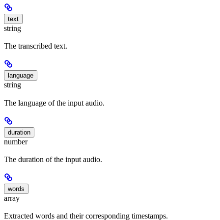
text
string
The transcribed text.
language
string
The language of the input audio.
duration
number
The duration of the input audio.
words
array
Extracted words and their corresponding timestamps.