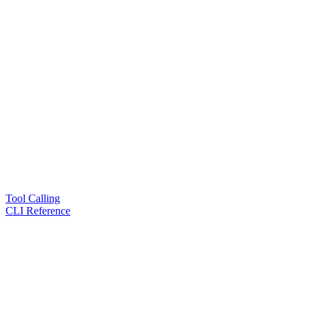
Tool Calling
CLI Reference