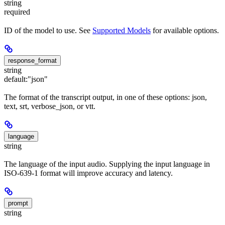
string
required
ID of the model to use. See
Supported Models
for available options.
response_format
string
default:
"json"
The format of the transcript output, in one of these options: json,
text, srt, verbose_json, or vtt.
language
string
The language of the input audio. Supplying the input language in
ISO-639-1 format will improve accuracy and latency.
prompt
string