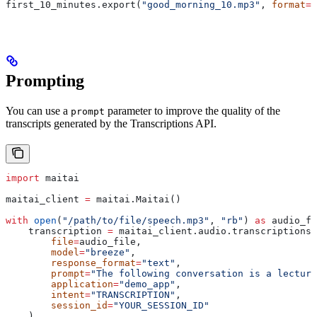
first_10_minutes.export(
"good_morning_10.mp3"
, 
format
=
"
Prompting
You can use a
parameter to improve the quality of the
prompt
transcripts generated by the Transcriptions API.
import
 maitai
maitai_client 
=
 maitai.Maitai()
with
 open
(
"/path/to/file/speech.mp3"
, 
"rb"
) 
as
 audio_fi
    transcription 
=
 maitai_client.audio.transcriptions.
        file
=
audio_file,
        model
=
"breeze"
,
        response_format
=
"text"
,
        prompt
=
"The following conversation is a lecture
        application
=
"demo_app"
,
        intent
=
"TRANSCRIPTION"
,
        session_id
=
"YOUR_SESSION_ID"
    )