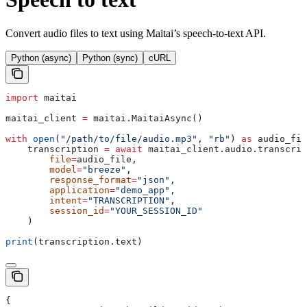
Convert audio files to text using Maitai’s speech-to-text API.
Python (async)
Python (sync)
cURL
import
 maitai
maitai_client 
=
 maitai.MaitaiAsync()
with
 open
(
"/path/to/file/audio.mp3"
, 
"rb"
) 
as
 audio_fil
    transcription 
=
 await
 maitai_client.audio.transcrip
        file
=
audio_file,
        model
=
"breeze"
,
        response_format
=
"json"
,
        application
=
"demo_app"
,
        intent
=
"TRANSCRIPTION"
,
        session_id
=
"YOUR_SESSION_ID"
    )
print
(transcription.text)
{