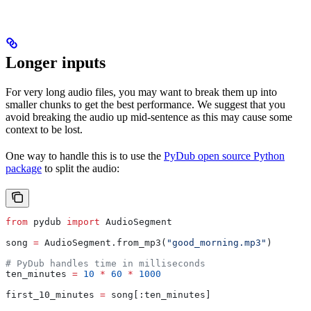
Longer inputs
For very long audio files, you may want to break them up into
smaller chunks to get the best performance. We suggest that you
avoid breaking the audio up mid-sentence as this may cause some
context to be lost.
One way to handle this is to use the
PyDub open source Python
package
to split the audio:
from
 pydub 
import
 AudioSegment
song 
=
 AudioSegment.from_mp3(
"good_morning.mp3"
)
# PyDub handles time in milliseconds
ten_minutes 
=
 10
 *
 60
 *
 1000
first_10_minutes 
=
 song[:ten_minutes]