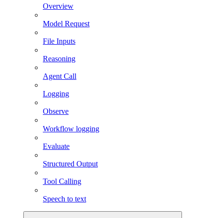
Overview
Model Request
File Inputs
Reasoning
Agent Call
Logging
Observe
Workflow logging
Evaluate
Structured Output
Tool Calling
Speech to text