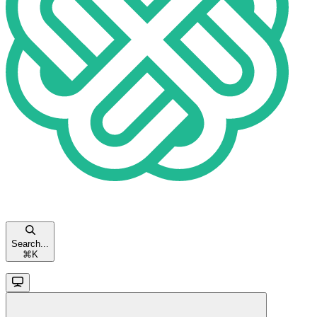
Search...
⌘
K