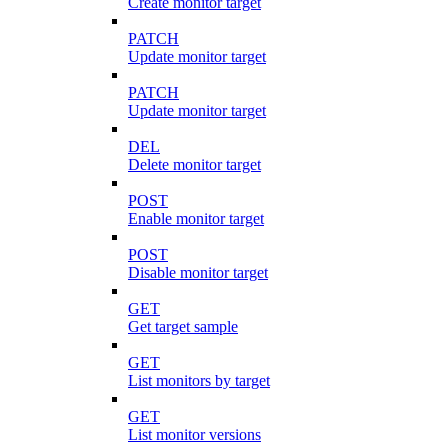
Create monitor target
PATCH
Update monitor target
PATCH
Update monitor target
DEL
Delete monitor target
POST
Enable monitor target
POST
Disable monitor target
GET
Get target sample
GET
List monitors by target
GET
List monitor versions