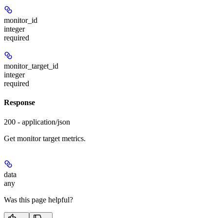
monitor_id
integer
required
monitor_target_id
integer
required
Response
200 - application/json
Get monitor target metrics.
data
any
Was this page helpful?