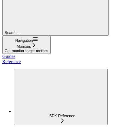
Search...
Navigation
Monitors
Get monitor target metrics
Guides
Reference
SDK Reference