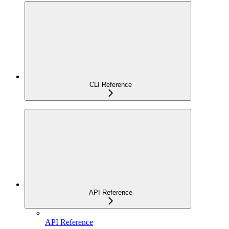
CLI Reference
API Reference
API Reference