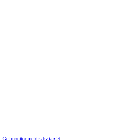
Get monitor metrics by target