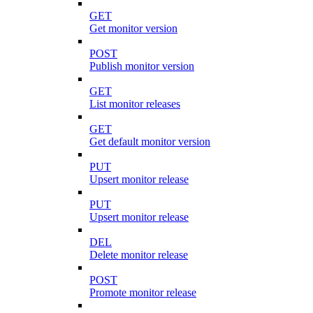
GET
Get monitor version
POST
Publish monitor version
GET
List monitor releases
GET
Get default monitor version
PUT
Upsert monitor release
PUT
Upsert monitor release
DEL
Delete monitor release
POST
Promote monitor release