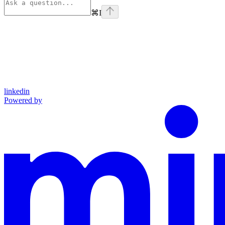
⌘
I
linkedin
Powered by