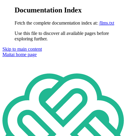
Documentation Index
Fetch the complete documentation index at:
/llms.txt
Use this file to discover all available pages before
exploring further.
Skip to main content
Maitai
home page