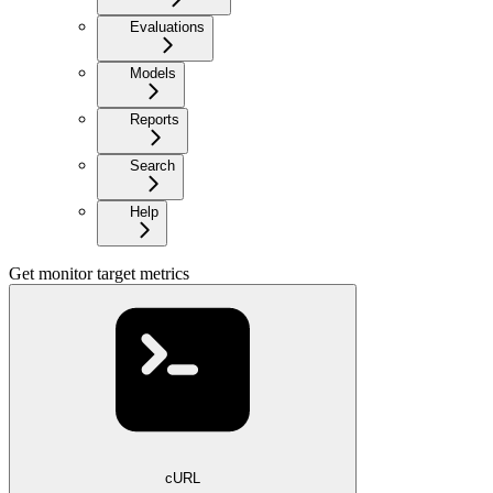
Evaluations
Models
Reports
Search
Help
Get monitor target metrics
cURL