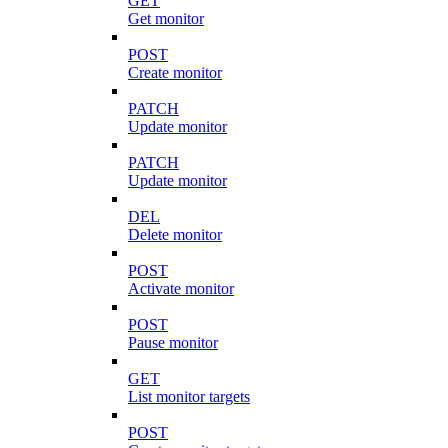
GET
Get monitor
POST
Create monitor
PATCH
Update monitor
PATCH
Update monitor
DEL
Delete monitor
POST
Activate monitor
POST
Pause monitor
GET
List monitor targets
POST