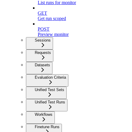
List runs for monitor
GET
Get run scoped
POST
Preview monitor
Sessions
Requests
Datasets
Evaluation Criteria
Unified Test Sets
Unified Test Runs
Workflows
Finetune Runs