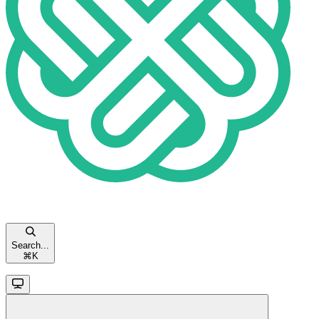
Search...
⌘
K