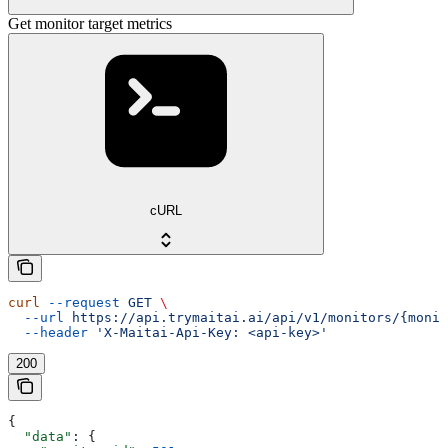
Get monitor target metrics
cURL
curl
 --request
 GET
 \
  --url
 https://api.trymaitai.ai/api/v1/monitors/{monit
  --header
 'X-Maitai-Api-Key: <api-key>'
200
{
  "data"
: {