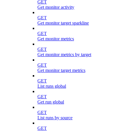
GET
Get monitor activity
GET
Get monitor target sparkline
GET
Get monitor metrics
GET
Get monitor metrics by target
GET
Get monitor target metrics
GET
List runs global
GET
Get run global
GET
List runs by source
GET