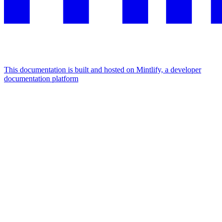
This documentation is built and hosted on Mintlify, a developer
documentation platform