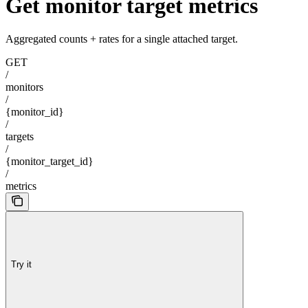
Get monitor target metrics
Aggregated counts + rates for a single attached target.
GET
/
monitors
/
{monitor_id}
/
targets
/
{monitor_target_id}
/
metrics
Try it