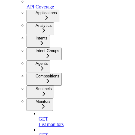
API Coverage
Applications
Analytics
Intents
Intent Groups
Agents
Compositions
Sentinels
Monitors
GET
List monitors