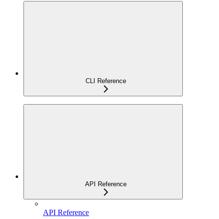
CLI Reference
API Reference
API Reference