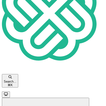
Search...
⌘
K