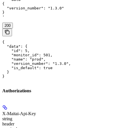
{

  "version_number": "1.3.0"

}

'
200
{

  "data": {

    "id": 5,

    "monitor_id": 501,

    "name": "prod",

    "version_number": "1.3.0",

    "is_default": true

  }

}
Authorizations
X-Maitai-Api-Key
string
header