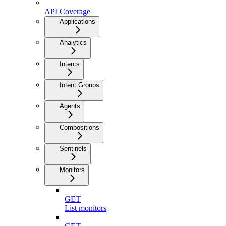
API Coverage
Applications
Analytics
Intents
Intent Groups
Agents
Compositions
Sentinels
Monitors
GET
List monitors