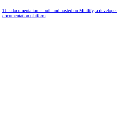
This documentation is built and hosted on Mintlify, a developer
documentation platform