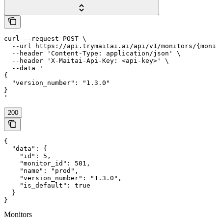
curl --request POST \

  --url https://api.trymaitai.ai/api/v1/monitors/{monit
  --header 'Content-Type: application/json' \

  --header 'X-Maitai-Api-Key: <api-key>' \

  --data '

{

  "version_number": "1.3.0"

}

'
200
{

  "data": {

    "id": 5,

    "monitor_id": 501,

    "name": "prod",

    "version_number": "1.3.0",

    "is_default": true

  }

}
Monitors