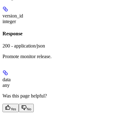
version_id
integer
Response
200 - application/json
Promote monitor release.
data
any
Was this page helpful?
Yes
No