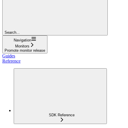
Search...
Navigation
Monitors
Promote monitor release
Guides
Reference
SDK Reference