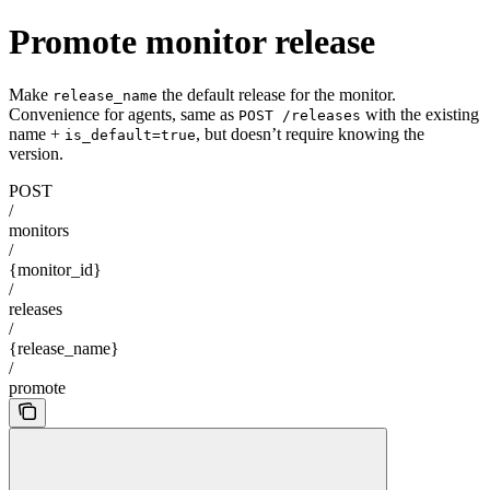
Promote monitor release
Make
the default release for the monitor.
release_name
Convenience for agents, same as
with the existing
POST /releases
name +
, but doesn’t require knowing the
is_default=true
version.
POST
/
monitors
/
{monitor_id}
/
releases
/
{release_name}
/
promote