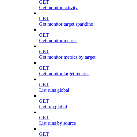
GET
Get monitor activity
GET
Get monitor target sparkline
GET
Get monitor metrics
GET
Get monitor metrics by target
GET
Get monitor target metrics
GET
List runs global
GET
Get run global
GET
List runs by source
GET