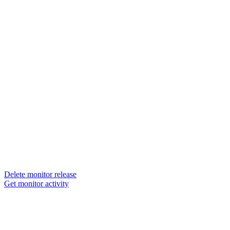
Delete monitor release
Get monitor activity