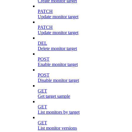
Create monitor target
PATCH
Update monitor target
PATCH
Update monitor target
DEL
Delete monitor target
POST
Enable monitor target
POST
Disable monitor target
GET
Get target sample
GET
List monitors by target
GET
List monitor versions