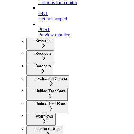
List runs for monitor
GET
Get run scoped
POST
Preview monitor
Sessions
Requests
Datasets
Evaluation Criteria
Unified Test Sets
Unified Test Runs
Workflows
Finetune Runs