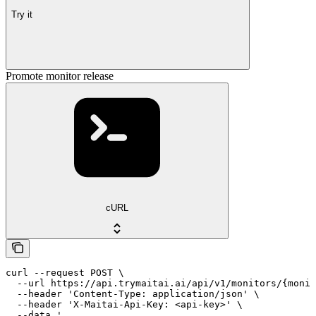
Try it
Promote monitor release
cURL
curl --request POST \

  --url https://api.trymaitai.ai/api/v1/monitors/{monit
  --header 'Content-Type: application/json' \

  --header 'X-Maitai-Api-Key: <api-key>' \

  --data '
