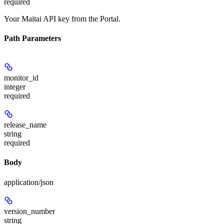
required
Your Maitai API key from the Portal.
Path Parameters
monitor_id
integer
required
release_name
string
required
Body
application/json
version_number
string