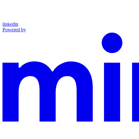
linkedin
Powered by