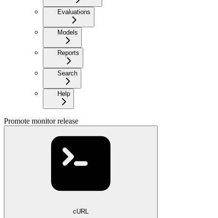
Evaluations
Models
Reports
Search
Help
Promote monitor release
cURL