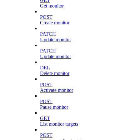
GET
Get monitor
POST
Create monitor
PATCH
Update monitor
PATCH
Update monitor
DEL
Delete monitor
POST
Activate monitor
POST
Pause monitor
GET
List monitor targets
POST