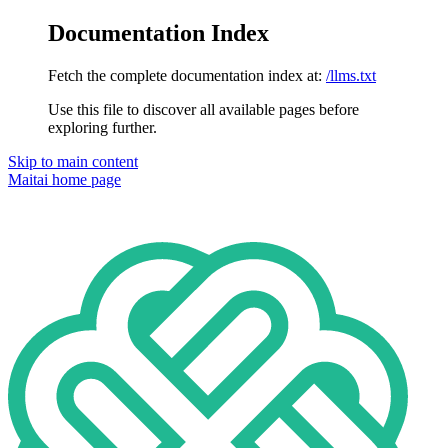
Documentation Index
Fetch the complete documentation index at:
/llms.txt
Use this file to discover all available pages before
exploring further.
Skip to main content
Maitai
home page