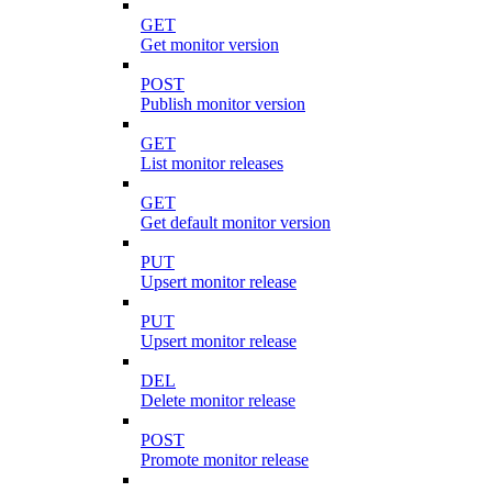
GET
Get monitor version
POST
Publish monitor version
GET
List monitor releases
GET
Get default monitor version
PUT
Upsert monitor release
PUT
Upsert monitor release
DEL
Delete monitor release
POST
Promote monitor release