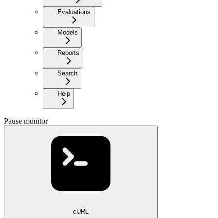
Evaluations
Models
Reports
Search
Help
Pause monitor
cURL