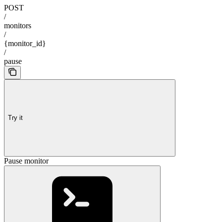
POST
/
monitors
/
{monitor_id}
/
pause
Try it
Pause monitor