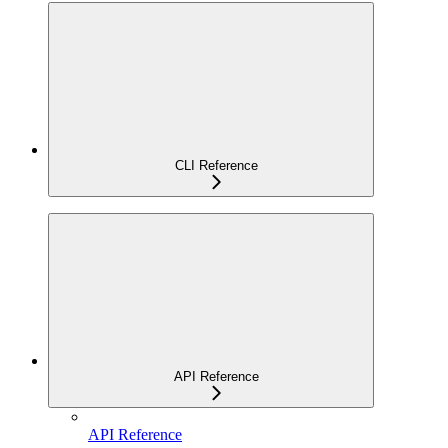
CLI Reference
API Reference
API Reference