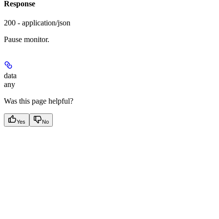
Response
200 - application/json
Pause monitor.
data
any
Was this page helpful?
Yes
No