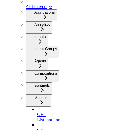
API Coverage
Applications
Analytics
Intents
Intent Groups
Agents
Compositions
Sentinels
Monitors
GET
List monitors