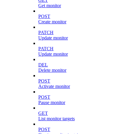
GET
Get monitor
POST
Create monitor
PATCH
Update monitor
PATCH
Update monitor
DEL
Delete monitor
POST
Activate monitor
POST
Pause monitor
GET
List monitor targets
POST