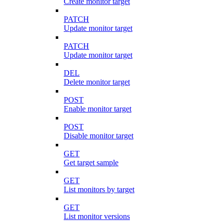
Create monitor target
PATCH
Update monitor target
PATCH
Update monitor target
DEL
Delete monitor target
POST
Enable monitor target
POST
Disable monitor target
GET
Get target sample
GET
List monitors by target
GET
List monitor versions