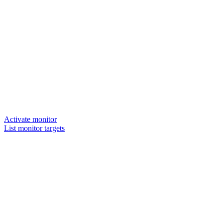
Activate monitor
List monitor targets