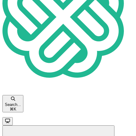
Search...
⌘
K