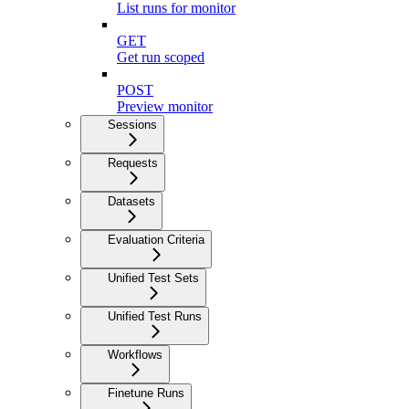
List runs for monitor
GET
Get run scoped
POST
Preview monitor
Sessions
Requests
Datasets
Evaluation Criteria
Unified Test Sets
Unified Test Runs
Workflows
Finetune Runs