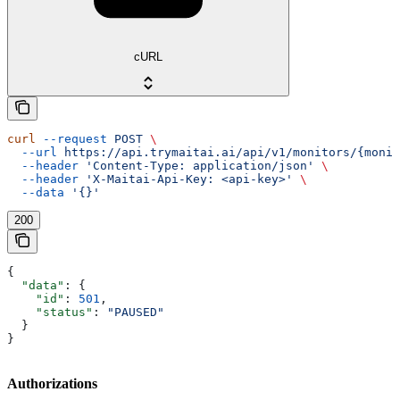
cURL
curl
 --request
 POST
 \
  --url
 https://api.trymaitai.ai/api/v1/monitors/{monit
  --header
 'Content-Type: application/json'
 \
  --header
 'X-Maitai-Api-Key: <api-key>'
 \
  --data
 '{}'
200
{
  "data"
: {
    "id"
: 
501
,
    "status"
: 
"PAUSED"
  }
}
Authorizations