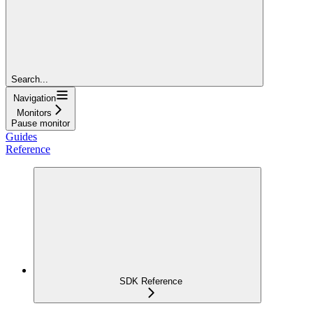
Search...
Navigation
Monitors
Pause monitor
Guides
Reference
SDK Reference