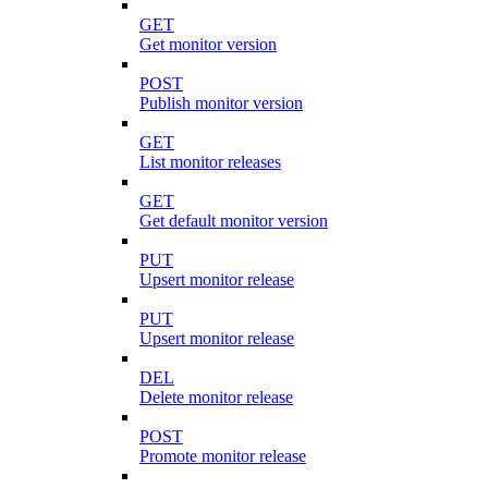
GET
Get monitor version
POST
Publish monitor version
GET
List monitor releases
GET
Get default monitor version
PUT
Upsert monitor release
PUT
Upsert monitor release
DEL
Delete monitor release
POST
Promote monitor release