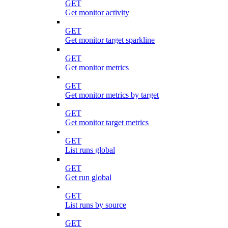
GET
Get monitor activity
GET
Get monitor target sparkline
GET
Get monitor metrics
GET
Get monitor metrics by target
GET
Get monitor target metrics
GET
List runs global
GET
Get run global
GET
List runs by source
GET