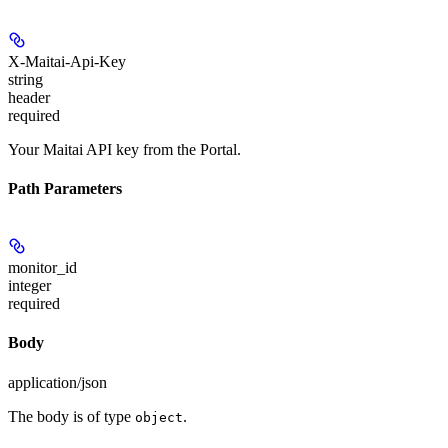
X-Maitai-Api-Key
string
header
required
Your Maitai API key from the Portal.
Path Parameters
monitor_id
integer
required
Body
application/json
The body is of type
.
object