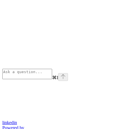
⌘
I
linkedin
Powered by