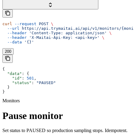
curl
 --request
 POST
 \
  --url
 https://api.trymaitai.ai/api/v1/monitors/{monit
  --header
 'Content-Type: application/json'
 \
  --header
 'X-Maitai-Api-Key: <api-key>'
 \
  --data
 '{}'
200
{
  "data"
: {
    "id"
: 
501
,
    "status"
: 
"PAUSED"
  }
}
Monitors
Pause monitor
Set status to PAUSED so production sampling stops. Idempotent.