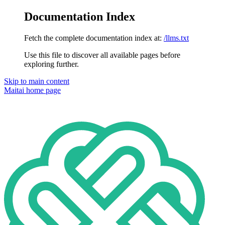
Documentation Index
Fetch the complete documentation index at:
/llms.txt
Use this file to discover all available pages before
exploring further.
Skip to main content
Maitai
home page