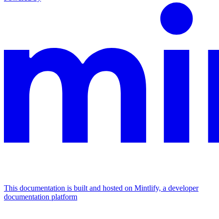
This documentation is built and hosted on Mintlify, a developer
documentation platform