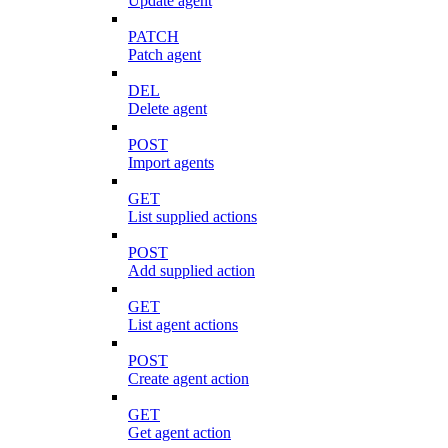
Update agent
PATCH
Patch agent
DEL
Delete agent
POST
Import agents
GET
List supplied actions
POST
Add supplied action
GET
List agent actions
POST
Create agent action
GET
Get agent action