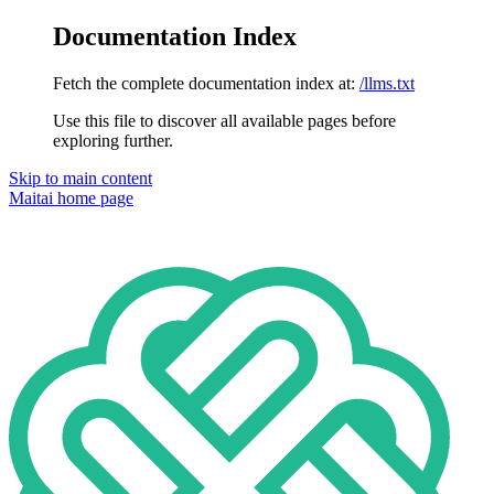
Documentation Index
Fetch the complete documentation index at:
/llms.txt
Use this file to discover all available pages before
exploring further.
Skip to main content
Maitai
home page