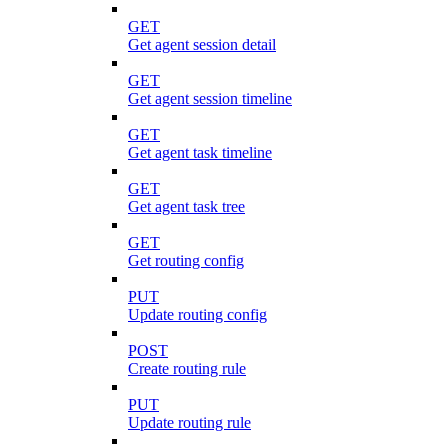
GET
Get agent session detail
GET
Get agent session timeline
GET
Get agent task timeline
GET
Get agent task tree
GET
Get routing config
PUT
Update routing config
POST
Create routing rule
PUT
Update routing rule