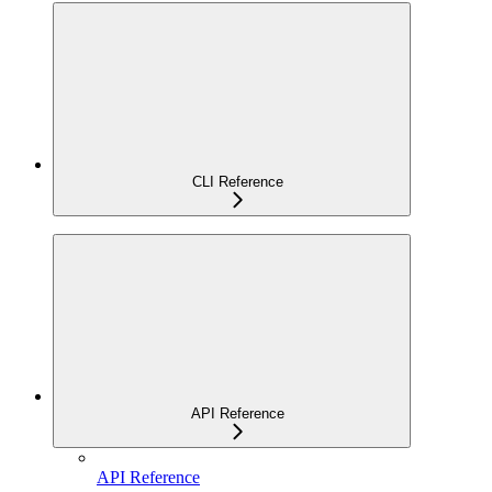
CLI Reference
API Reference
API Reference