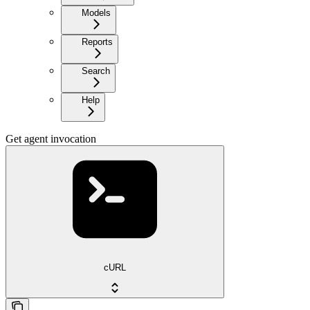
Models
Reports
Search
Help
Get agent invocation
cURL