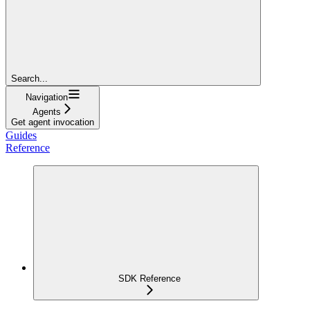
Search...
Navigation
Agents
Get agent invocation
Guides
Reference
SDK Reference