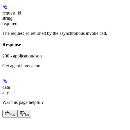
request_id
string
required
The request_id returned by the asynchronous invoke call.
Response
200 - application/json
Get agent invocation.
data
any
Was this page helpful?
Yes
No