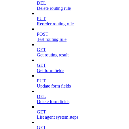
DEL
Delete routing rule
PUT
Reorder routing rule
POST
Test routing rule
GET
Get routing result
GET
Get form fields
PUT
Update form fields
DEL
Delete form fields
GET
List agent system steps
GET