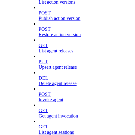
List action versions
POST
Publish action version
POST
Restore action version
GET
List agent releases
PUT
Upsert agent release
DEL
Delete agent release
POST
Invoke agent
GET
Get agent invocation
GET
List agent sessions