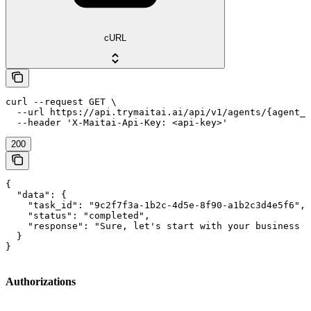
cURL
curl --request GET \

  --url https://api.trymaitai.ai/api/v1/agents/{agent_i
  --header 'X-Maitai-Api-Key: <api-key>'
200
{

  "data": {

    "task_id": "9c2f7f3a-1b2c-4d5e-8f90-a1b2c3d4e5f6",

    "status": "completed",

    "response": "Sure, let's start with your business d
  }

}
Authorizations