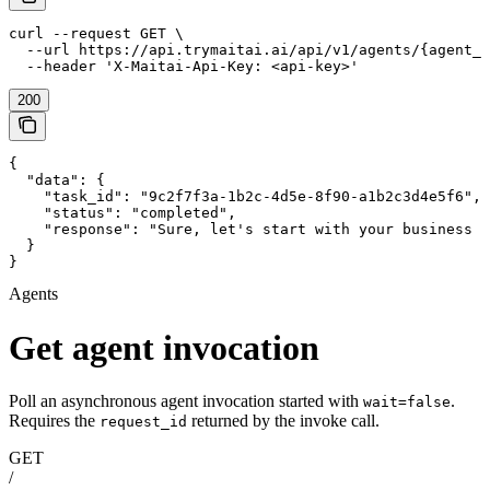
curl --request GET \

  --url https://api.trymaitai.ai/api/v1/agents/{agent_i
  --header 'X-Maitai-Api-Key: <api-key>'
200
{

  "data": {

    "task_id": "9c2f7f3a-1b2c-4d5e-8f90-a1b2c3d4e5f6",

    "status": "completed",

    "response": "Sure, let's start with your business d
  }

}
Agents
Get agent invocation
Poll an asynchronous agent invocation started with
.
wait=false
Requires the
returned by the invoke call.
request_id
GET
/