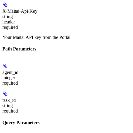
X-Maitai-Api-Key
string
header
required
Your Maitai API key from the Portal.
Path Parameters
agent_id
integer
required
task_id
string
required
Query Parameters