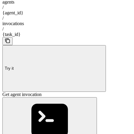
agents
/
{agent_id}
/
invocations
/
{task_id}
Try it
Get agent invocation