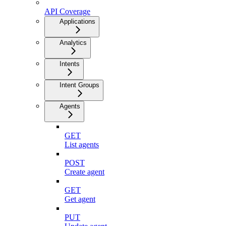
API Coverage
Applications
Analytics
Intents
Intent Groups
Agents
GET
List agents
POST
Create agent
GET
Get agent
PUT