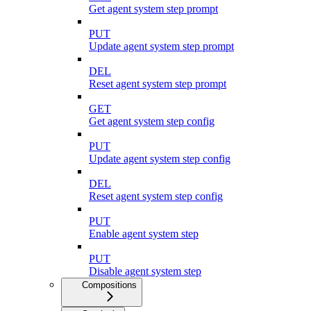
Get agent system step prompt
PUT
Update agent system step prompt
DEL
Reset agent system step prompt
GET
Get agent system step config
PUT
Update agent system step config
DEL
Reset agent system step config
PUT
Enable agent system step
PUT
Disable agent system step
Compositions