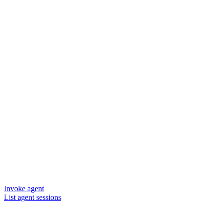
Invoke agent
List agent sessions