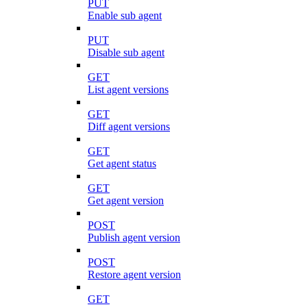
PUT
Enable sub agent
PUT
Disable sub agent
GET
List agent versions
GET
Diff agent versions
GET
Get agent status
GET
Get agent version
POST
Publish agent version
POST
Restore agent version
GET