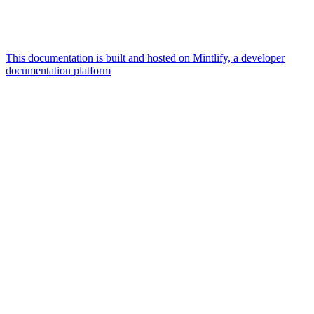
This documentation is built and hosted on Mintlify, a developer
documentation platform