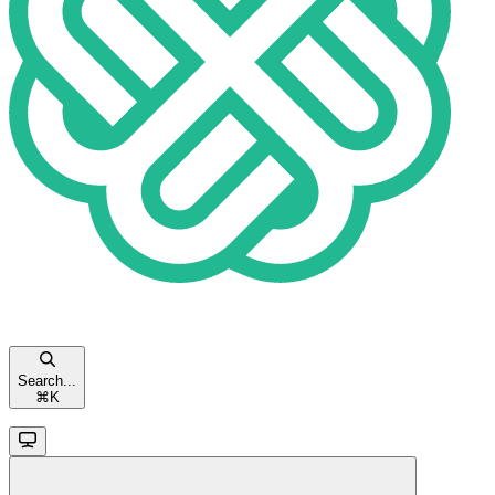
Search...
⌘
K