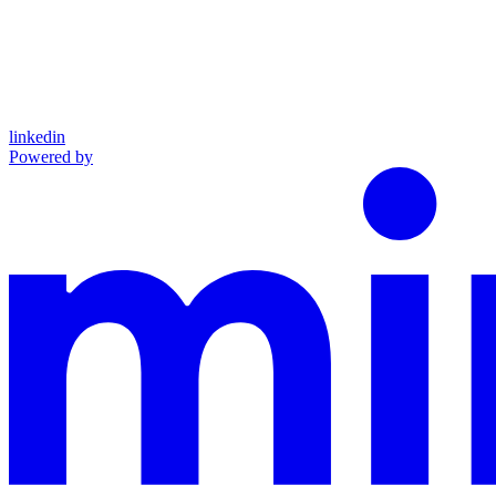
linkedin
Powered by