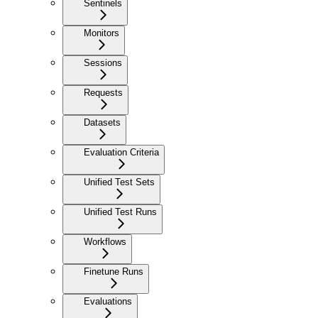
Sentinels
Monitors
Sessions
Requests
Datasets
Evaluation Criteria
Unified Test Sets
Unified Test Runs
Workflows
Finetune Runs
Evaluations