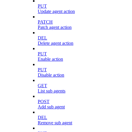
PUT
Update agent action
PATCH
Patch agent action
DEL
Delete agent action
PUT
Enable action
PUT
Disable action
GET
List sub agents
POST
Add sub agent
DEL
Remove sub agent