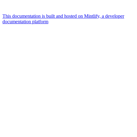
This documentation is built and hosted on Mintlify, a developer
documentation platform