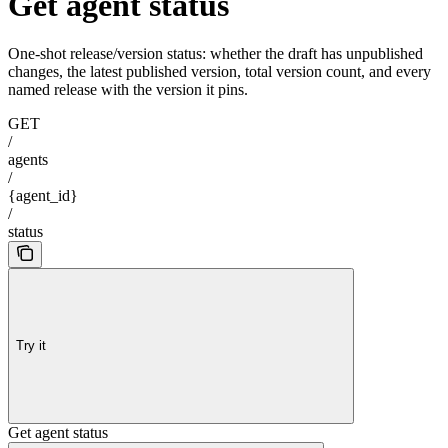
Get agent status
One-shot release/version status: whether the draft has unpublished
changes, the latest published version, total version count, and every
named release with the version it pins.
GET
/
agents
/
{agent_id}
/
status
Try it
Get agent status