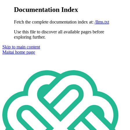
Documentation Index
Fetch the complete documentation index at:
/llms.txt
Use this file to discover all available pages before
exploring further.
Skip to main content
Maitai
home page