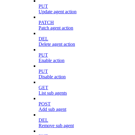
PUT
Update agent action
PATCH
Patch agent action
DEL
Delete agent action
PUT
Enable action
PUT
Disable action
GET
List sub agents
POST
Add sub agent
DEL
Remove sub agent