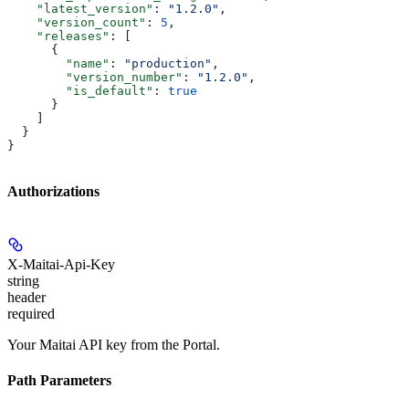
    "latest_version"
: 
"1.2.0"
,
    "version_count"
: 
5
,
    "releases"
: [
      {
        "name"
: 
"production"
,
        "version_number"
: 
"1.2.0"
,
        "is_default"
: 
true
      }
    ]
  }
}
Authorizations
X-Maitai-Api-Key
string
header
required
Your Maitai API key from the Portal.
Path Parameters