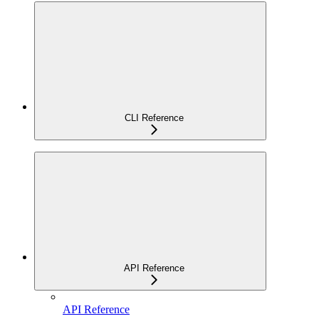
CLI Reference
API Reference
API Reference