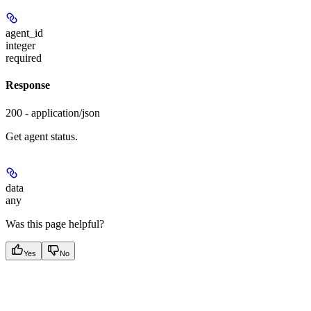
agent_id
integer
required
Response
200 - application/json
Get agent status.
data
any
Was this page helpful?
Yes
No