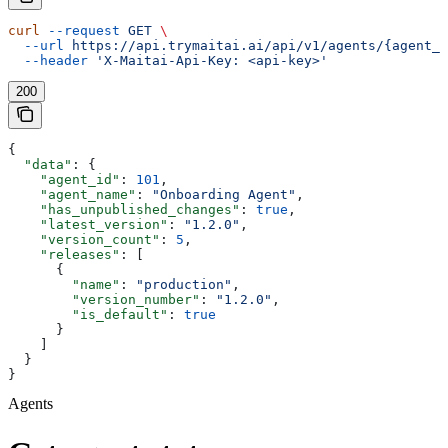
curl
 --request
 GET
 \
  --url
 https://api.trymaitai.ai/api/v1/agents/{agent_i
  --header
 'X-Maitai-Api-Key: <api-key>'
200
{
  "data"
: {
    "agent_id"
: 
101
,
    "agent_name"
: 
"Onboarding Agent"
,
    "has_unpublished_changes"
: 
true
,
    "latest_version"
: 
"1.2.0"
,
    "version_count"
: 
5
,
    "releases"
: [
      {
        "name"
: 
"production"
,
        "version_number"
: 
"1.2.0"
,
        "is_default"
: 
true
      }
    ]
  }
}
Agents