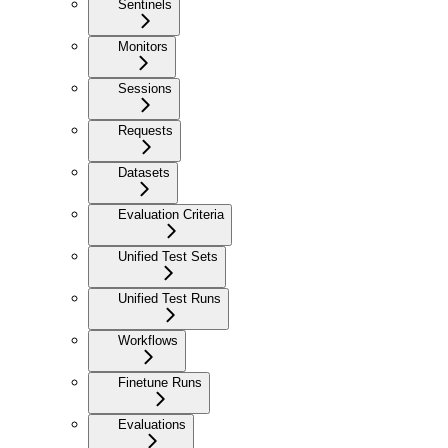
Sentinels
Monitors
Sessions
Requests
Datasets
Evaluation Criteria
Unified Test Sets
Unified Test Runs
Workflows
Finetune Runs
Evaluations