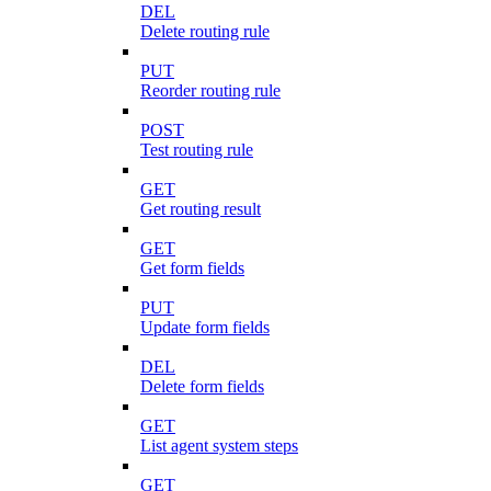
DEL
Delete routing rule
PUT
Reorder routing rule
POST
Test routing rule
GET
Get routing result
GET
Get form fields
PUT
Update form fields
DEL
Delete form fields
GET
List agent system steps
GET