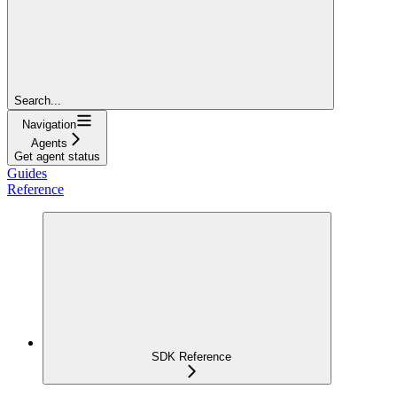
Search...
Navigation
Agents
Get agent status
Guides
Reference
SDK Reference