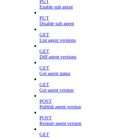
PUT
Enable sub agent
PUT
Disable sub agent
GET
List agent versions
GET
Diff agent versions
GET
Get agent status
GET
Get agent version
POST
Publish agent version
POST
Restore agent version
GET