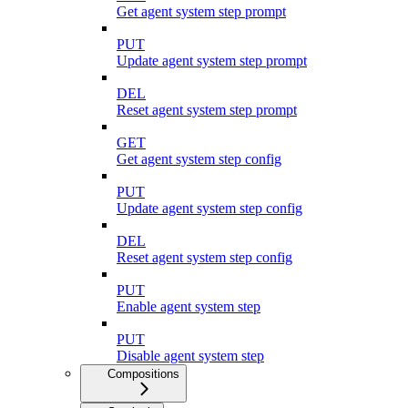
Get agent system step prompt
PUT
Update agent system step prompt
DEL
Reset agent system step prompt
GET
Get agent system step config
PUT
Update agent system step config
DEL
Reset agent system step config
PUT
Enable agent system step
PUT
Disable agent system step
Compositions