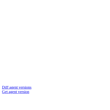
Diff agent versions
Get agent version