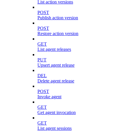
List action versions
POST
Publish action version
POST
Restore action version
GET
List agent releases
PUT
Upsert agent release
DEL
Delete agent release
POST
Invoke agent
GET
Get agent invocation
GET
List agent sessions