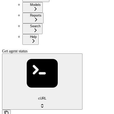
Models
Reports
Search
Help
Get agent status
cURL