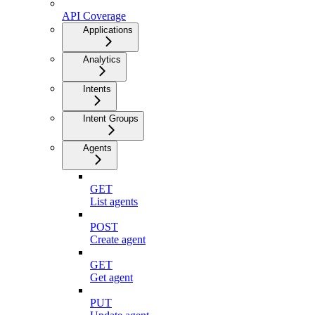
API Coverage
Applications
Analytics
Intents
Intent Groups
Agents
GET
List agents
POST
Create agent
GET
Get agent
PUT