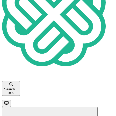
Search...
⌘
K