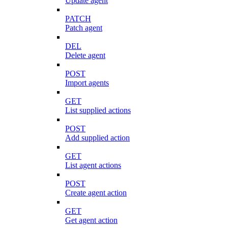
Update agent
PATCH
Patch agent
DEL
Delete agent
POST
Import agents
GET
List supplied actions
POST
Add supplied action
GET
List agent actions
POST
Create agent action
GET
Get agent action