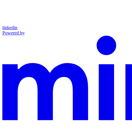
linkedin
Powered by