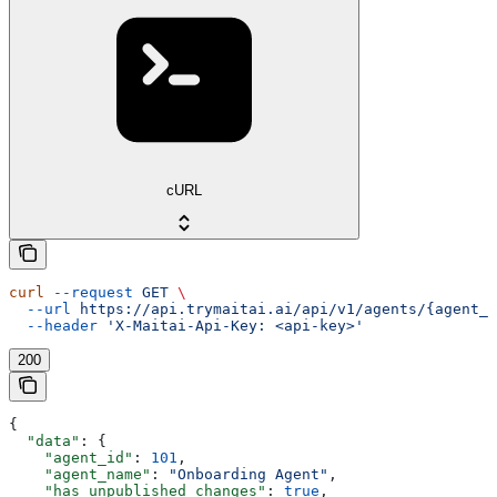
cURL
curl
 --request
 GET
 \
  --url
 https://api.trymaitai.ai/api/v1/agents/{agent_i
  --header
 'X-Maitai-Api-Key: <api-key>'
200
{
  "data"
: {
    "agent_id"
: 
101
,
    "agent_name"
: 
"Onboarding Agent"
,
    "has_unpublished_changes"
: 
true
,