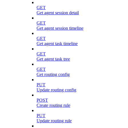
GET
Get agent session detail
GET
Get agent session timeline
GET
Get agent task timeline
GET
Get agent task tree
GET
Get routing config
PUT
Update routing config
POST
Create routing rule
PUT
Update routing rule