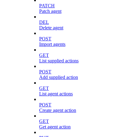
PATCH
Patch agent
DEL
Delete agent
POST
Import agents
GET
List supplied actions
POST
Add supplied action
GET
List agent actions
POST
Create agent action
GET
Get agent action