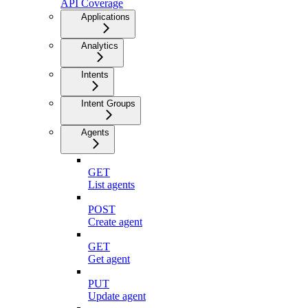
API Coverage
Applications
Analytics
Intents
Intent Groups
Agents
GET
List agents
POST
Create agent
GET
Get agent
PUT
Update agent