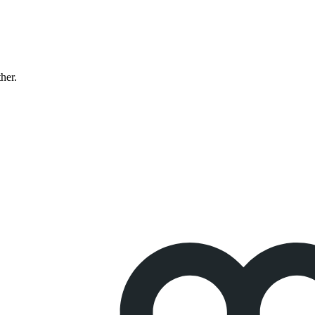
ther.