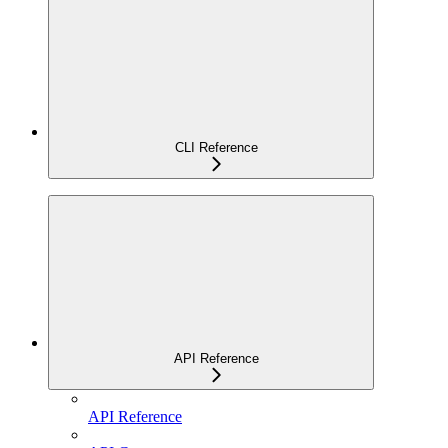
CLI Reference
API Reference
API Reference