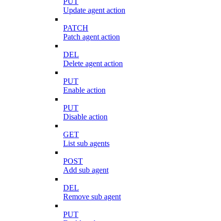
PUT
Update agent action
PATCH
Patch agent action
DEL
Delete agent action
PUT
Enable action
PUT
Disable action
GET
List sub agents
POST
Add sub agent
DEL
Remove sub agent
PUT