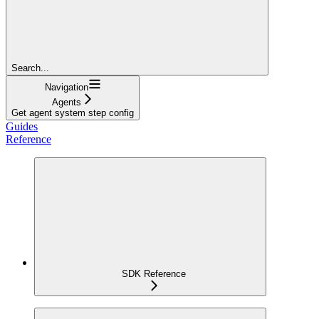
Search...
Navigation
Agents
Get agent system step config
Guides
Reference
SDK Reference