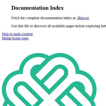
Documentation Index
Fetch the complete documentation index at:
/llms.txt
Use this file to discover all available pages before exploring fur
Skip to main content
Maitai
home page