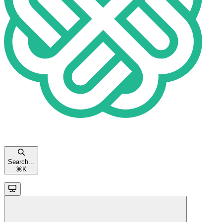
Search...
⌘
K