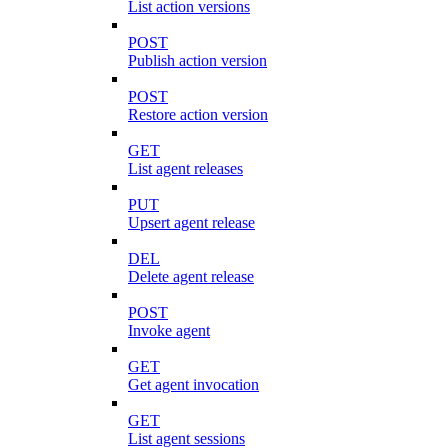
List action versions
POST
Publish action version
POST
Restore action version
GET
List agent releases
PUT
Upsert agent release
DEL
Delete agent release
POST
Invoke agent
GET
Get agent invocation
GET
List agent sessions