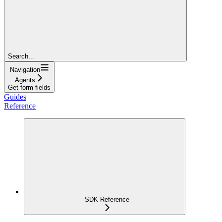
Search...
Navigation
Agents
Get form fields
Guides
Reference
SDK Reference