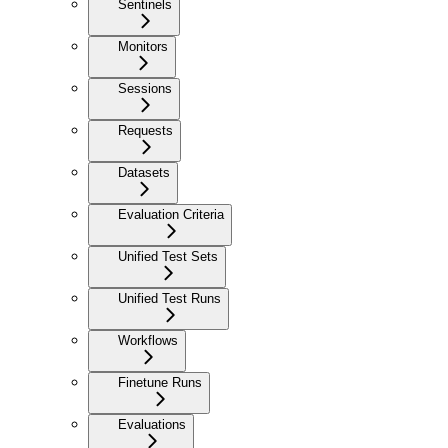
Sentinels
Monitors
Sessions
Requests
Datasets
Evaluation Criteria
Unified Test Sets
Unified Test Runs
Workflows
Finetune Runs
Evaluations