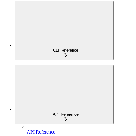
CLI Reference
API Reference
API Reference