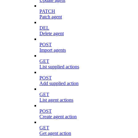
Update agent
PATCH
Patch agent
DEL
Delete agent
POST
Import agents
GET
List supplied actions
POST
Add supplied action
GET
List agent actions
POST
Create agent action
GET
Get agent action