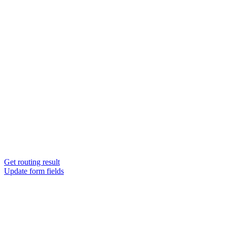
Get routing result
Update form fields