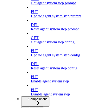
Get agent system step prompt
PUT
Update agent system step prompt
DEL
Reset agent system step prompt
GET
Get agent system step config
PUT
Update agent system step config
DEL
Reset agent system step config
PUT
Enable agent system step
PUT
Disable agent system step
Compositions