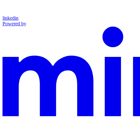
linkedin
Powered by