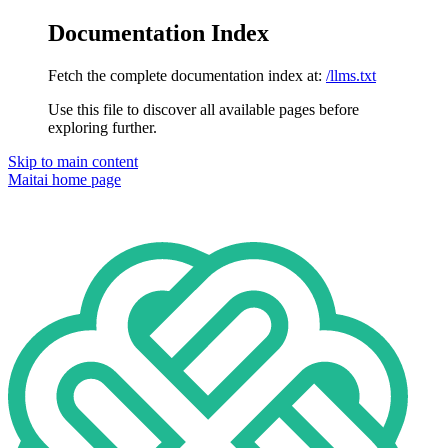
Documentation Index
Fetch the complete documentation index at:
/llms.txt
Use this file to discover all available pages before
exploring further.
Skip to main content
Maitai
home page