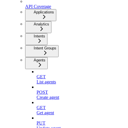
API Coverage
Applications
Analytics
Intents
Intent Groups
Agents
GET
List agents
POST
Create agent
GET
Get agent
PUT