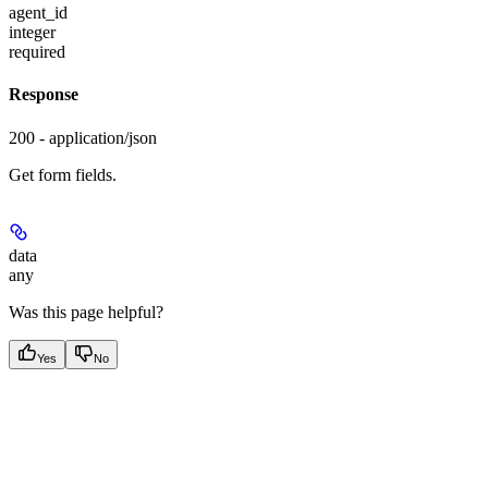
agent_id
integer
required
Response
200 - application/json
Get form fields.
data
any
Was this page helpful?
Yes
No