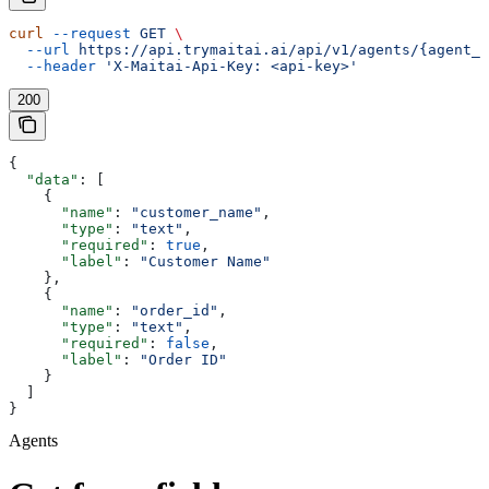
curl
 --request
 GET
 \
  --url
 https://api.trymaitai.ai/api/v1/agents/{agent_i
  --header
 'X-Maitai-Api-Key: <api-key>'
200
{
  "data"
: [
    {
      "name"
: 
"customer_name"
,
      "type"
: 
"text"
,
      "required"
: 
true
,
      "label"
: 
"Customer Name"
    },
    {
      "name"
: 
"order_id"
,
      "type"
: 
"text"
,
      "required"
: 
false
,
      "label"
: 
"Order ID"
    }
  ]
}
Agents