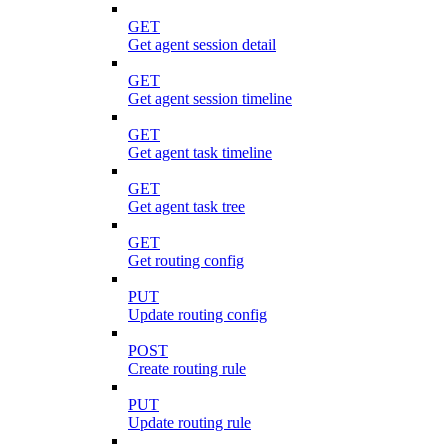
GET
Get agent session detail
GET
Get agent session timeline
GET
Get agent task timeline
GET
Get agent task tree
GET
Get routing config
PUT
Update routing config
POST
Create routing rule
PUT
Update routing rule