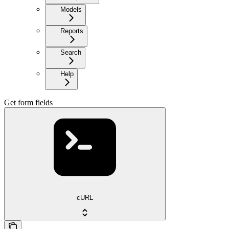
Models
Reports
Search
Help
Get form fields
cURL