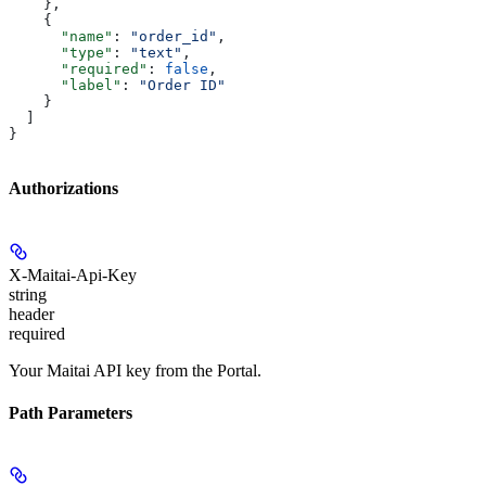
    },
    {
      "name"
: 
"order_id"
,
      "type"
: 
"text"
,
      "required"
: 
false
,
      "label"
: 
"Order ID"
    }
  ]
}
Authorizations
X-Maitai-Api-Key
string
header
required
Your Maitai API key from the Portal.
Path Parameters