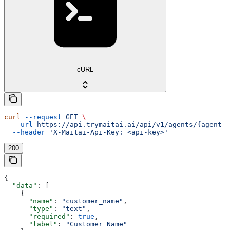
cURL
curl
 --request
 GET
 \
  --url
 https://api.trymaitai.ai/api/v1/agents/{agent_i
  --header
 'X-Maitai-Api-Key: <api-key>'
200
{
  "data"
: [
    {
      "name"
: 
"customer_name"
,
      "type"
: 
"text"
,
      "required"
: 
true
,
      "label"
: 
"Customer Name"