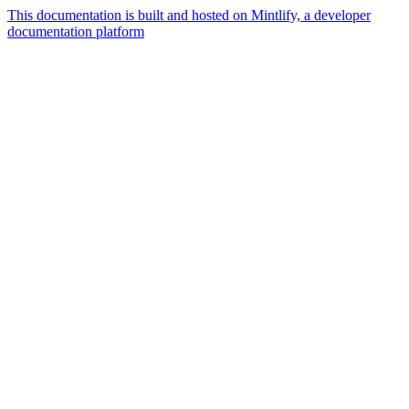
This documentation is built and hosted on Mintlify, a developer
documentation platform