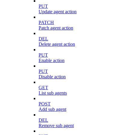
PUT
Update agent action
PATCH
Patch agent action
DEL
Delete agent action
PUT
Enable action
PUT
Disable action
GET
List sub agents
POST
Add sub agent
DEL
Remove sub agent