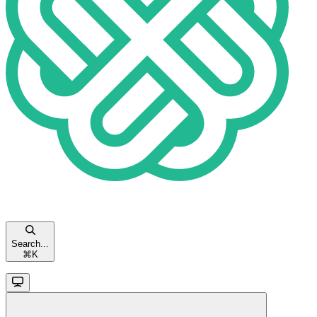
Search...
⌘
K