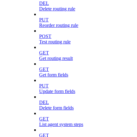
DEL
Delete routing rule
PUT
Reorder routing rule
POST
Test routing rule
GET
Get routing result
GET
Get form fields
PUT
Update form fields
DEL
Delete form fields
GET
List agent system steps
GET