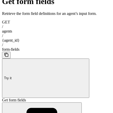
Get form fields
Retrieve the form field definitions for an agent’s input form.
GET
/
agents
/
{agent_id}
/
form-fields
Try it
Get form fields