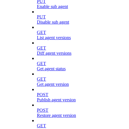
PUT
Enable sub agent
PUT
Disable sub agent
GET
List agent versions
GET
Diff agent versions
GET
Get agent status
GET
Get agent version
POST
Publish agent version
POST
Restore agent version
GET