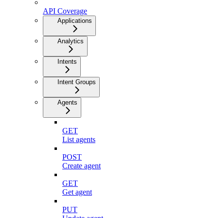
API Coverage
Applications
Analytics
Intents
Intent Groups
Agents
GET
List agents
POST
Create agent
GET
Get agent
PUT