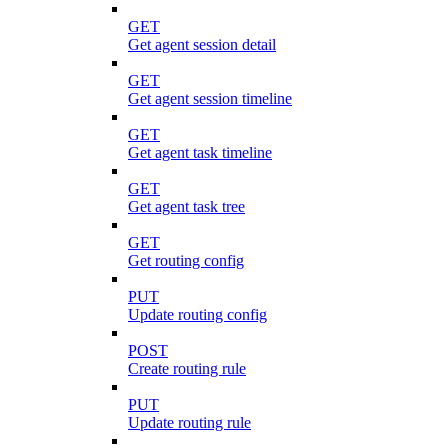
GET
Get agent session detail
GET
Get agent session timeline
GET
Get agent task timeline
GET
Get agent task tree
GET
Get routing config
PUT
Update routing config
POST
Create routing rule
PUT
Update routing rule