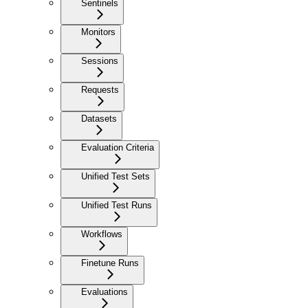
Sentinels
Monitors
Sessions
Requests
Datasets
Evaluation Criteria
Unified Test Sets
Unified Test Runs
Workflows
Finetune Runs
Evaluations