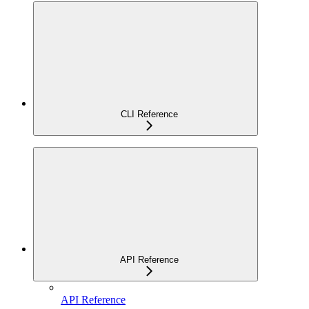
CLI Reference
API Reference
API Reference