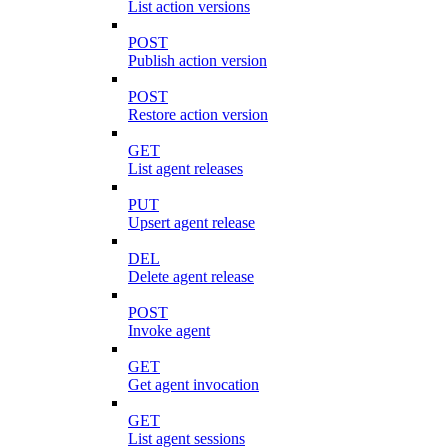
List action versions
POST
Publish action version
POST
Restore action version
GET
List agent releases
PUT
Upsert agent release
DEL
Delete agent release
POST
Invoke agent
GET
Get agent invocation
GET
List agent sessions