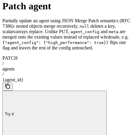
Patch agent
Partially update an agent using JSON Merge Patch semantics (RFC
7386): nested objects merge recursively,
deletes a key,
null
scalars/arrays replace. Unlike PUT,
and
are
agent_config
meta
merged onto the existing values instead of replaced wholesale, e.g.
flips one
{"agent_config": {"high_performance": true}}
flag and leaves the rest of the config untouched.
PATCH
/
agents
/
{agent_id}
Try it