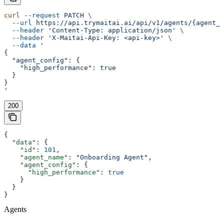
curl
 --request
 PATCH
 \
  --url
 https://api.trymaitai.ai/api/v1/agents/{agent_i
  --header
 'Content-Type: application/json'
 \
  --header
 'X-Maitai-Api-Key: <api-key>'
 \
  --data
 '
{
  "agent_config": {
    "high_performance": true
  }
}
'
200
{
  "data"
: {
    "id"
: 
101
,
    "agent_name"
: 
"Onboarding Agent"
,
    "agent_config"
: {
      "high_performance"
: 
true
    }
  }
}
Agents