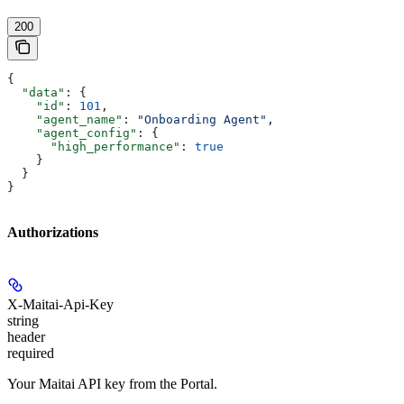
200
{
  "data"
: {
    "id"
: 
101
,
    "agent_name"
: 
"Onboarding Agent"
,
    "agent_config"
: {
      "high_performance"
: 
true
    }
  }
}
Authorizations
X-Maitai-Api-Key
string
header
required
Your Maitai API key from the Portal.