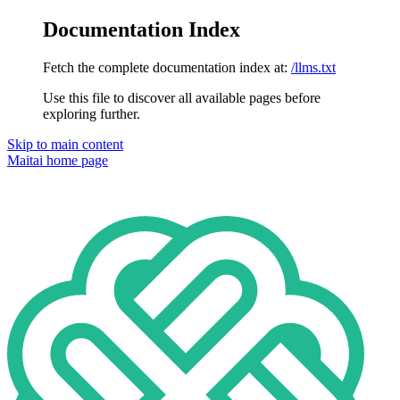
Documentation Index
Fetch the complete documentation index at:
/llms.txt
Use this file to discover all available pages before
exploring further.
Skip to main content
Maitai
home page