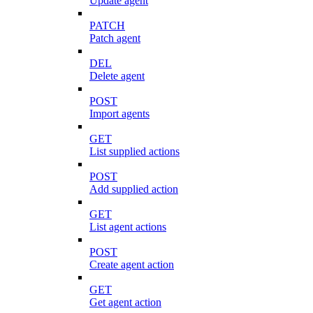
Update agent
PATCH
Patch agent
DEL
Delete agent
POST
Import agents
GET
List supplied actions
POST
Add supplied action
GET
List agent actions
POST
Create agent action
GET
Get agent action