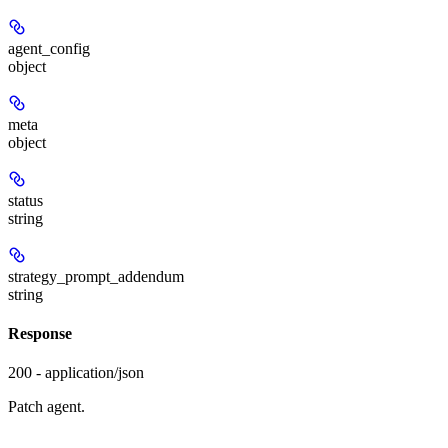
agent_config
object
meta
object
status
string
strategy_prompt_addendum
string
Response
200 - application/json
Patch agent.