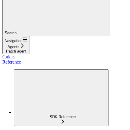
Search...
Navigation
Agents
Patch agent
Guides
Reference
SDK Reference