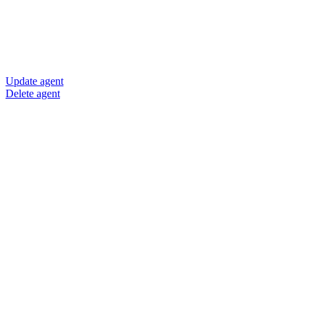
Update agent
Delete agent