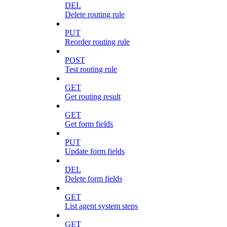
DEL
Delete routing rule
PUT
Reorder routing rule
POST
Test routing rule
GET
Get routing result
GET
Get form fields
PUT
Update form fields
DEL
Delete form fields
GET
List agent system steps
GET