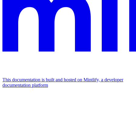
This documentation is built and hosted on Mintlify, a developer
documentation platform