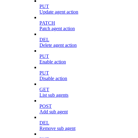
PUT
Update agent action
PATCH
Patch agent action
DEL
Delete agent action
PUT
Enable action
PUT
Disable action
GET
List sub agents
POST
Add sub agent
DEL
Remove sub agent