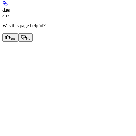
data
any
Was this page helpful?
Yes
No