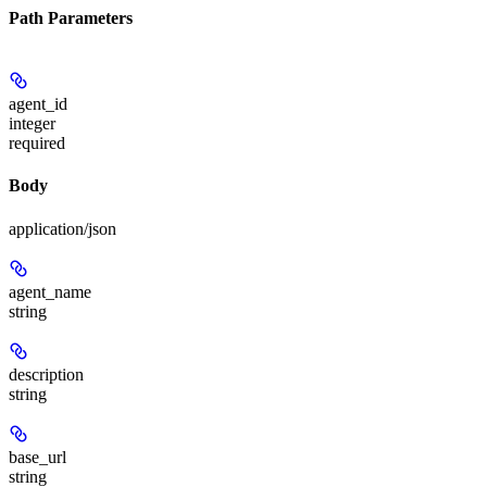
Path Parameters
agent_id
integer
required
Body
application/json
agent_name
string
description
string
base_url
string