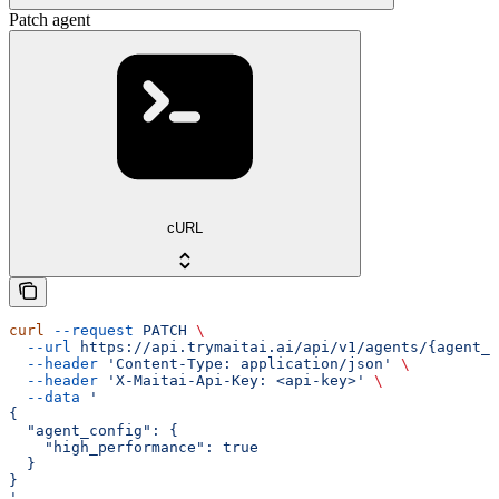
Patch agent
cURL
curl
 --request
 PATCH
 \
  --url
 https://api.trymaitai.ai/api/v1/agents/{agent_i
  --header
 'Content-Type: application/json'
 \
  --header
 'X-Maitai-Api-Key: <api-key>'
 \
  --data
 '
{
  "agent_config": {
    "high_performance": true
  }
}
'