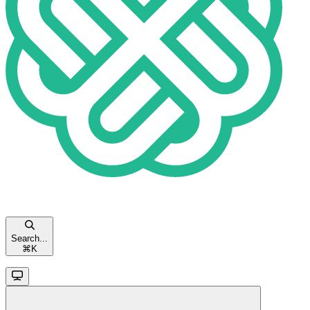
Search...
⌘
K