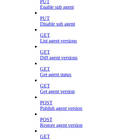
PUT
Enable sub agent
PUT
Disable sub agent
GET
List agent versions
GET
Diff agent versions
GET
Get agent status
GET
Get agent version
POST
Publish agent version
POST
Restore agent version
GET