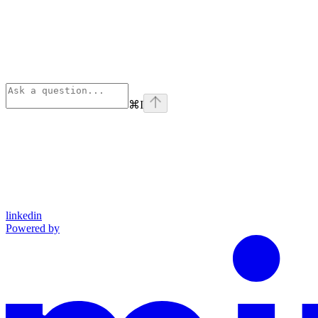
⌘
I
linkedin
Powered by