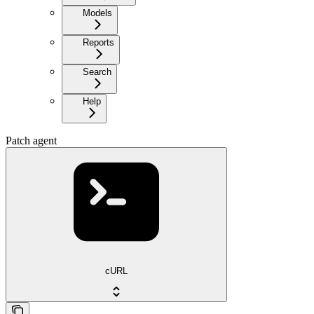
Models
Reports
Search
Help
Patch agent
cURL