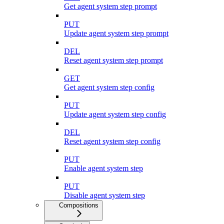
Get agent system step prompt
PUT
Update agent system step prompt
DEL
Reset agent system step prompt
GET
Get agent system step config
PUT
Update agent system step config
DEL
Reset agent system step config
PUT
Enable agent system step
PUT
Disable agent system step
Compositions