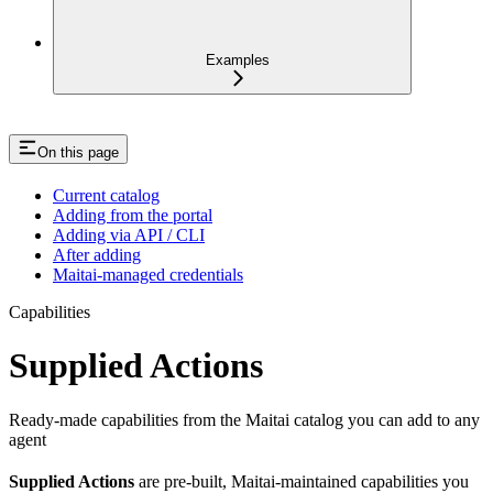
Examples
On this page
Current catalog
Adding from the portal
Adding via API / CLI
After adding
Maitai-managed credentials
Capabilities
Supplied Actions
Ready-made capabilities from the Maitai catalog you can add to any
agent
Supplied Actions
are pre-built, Maitai-maintained capabilities you