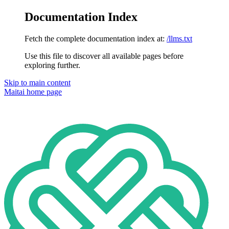
Documentation Index
Fetch the complete documentation index at:
/llms.txt
Use this file to discover all available pages before
exploring further.
Skip to main content
Maitai
home page