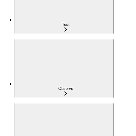
Test
Observe