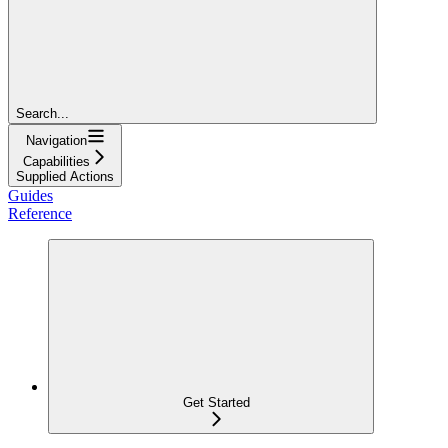
Search...
Navigation
Capabilities
Supplied Actions
Guides
Reference
Get Started