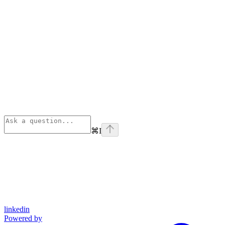
⌘
I
linkedin
Powered by