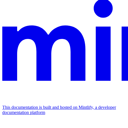
This documentation is built and hosted on Mintlify, a developer
documentation platform