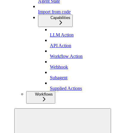
Agent State
Import from code
Capabilities
LLM Action
API Action
Workflow Action
Webhook
Subagent
Supplied Actions
Workflows