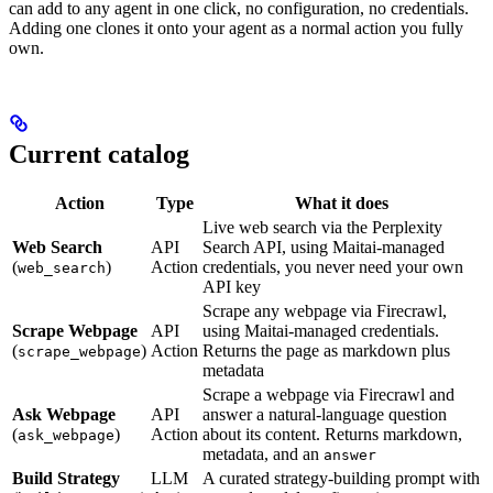
can add to any agent in one click, no configuration, no credentials.
Adding one clones it onto your agent as a normal action you fully
own.
Current catalog
Action
Type
What it does
Live web search via the Perplexity
Web Search
API
Search API, using Maitai-managed
(
)
Action
credentials, you never need your own
web_search
API key
Scrape any webpage via Firecrawl,
Scrape Webpage
API
using Maitai-managed credentials.
(
)
Action
Returns the page as markdown plus
scrape_webpage
metadata
Scrape a webpage via Firecrawl and
Ask Webpage
API
answer a natural-language question
(
)
Action
about its content. Returns markdown,
ask_webpage
metadata, and an
answer
Build Strategy
LLM
A curated strategy-building prompt with