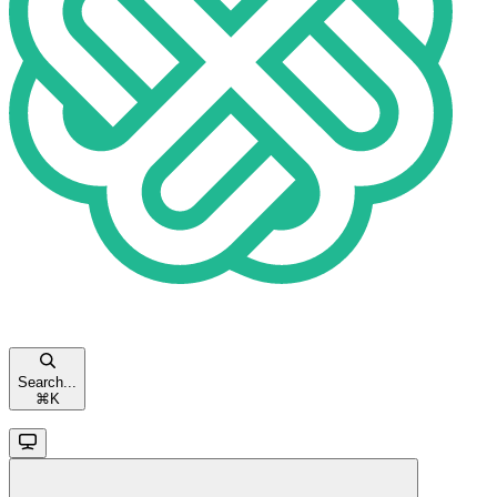
Search...
⌘
K