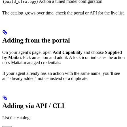
(
)
Action
a tuned model configuration
build_strategy
The catalog grows over time, check the portal or API for the live list.
Adding from the portal
On your agent’s page, open
Add Capability
and choose
Supplied
by Maitai
. Pick an action and add it. A lock icon indicates the action
uses Maitai-managed credentials.
If your agent already has an action with the same name, you’ll see
an “already added” notice instead of a duplicate.
Adding via API / CLI
List the catalog: