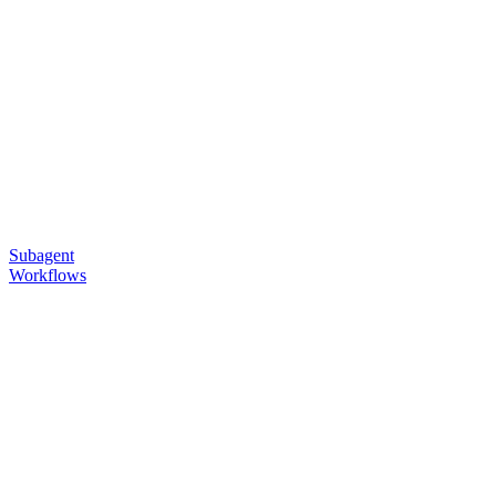
Subagent
Workflows