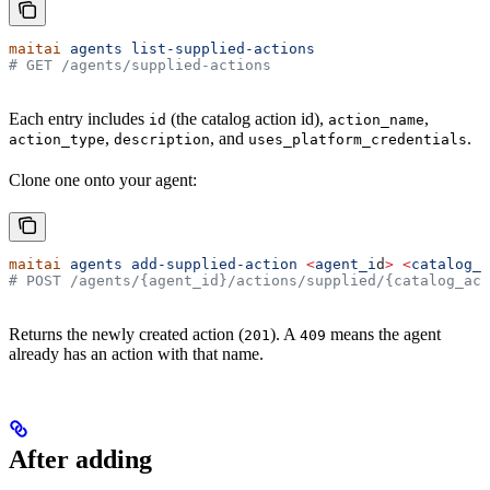
maitai
 agents
 list-supplied-actions
# GET /agents/supplied-actions
Each entry includes
(the catalog action id),
,
id
action_name
,
, and
.
action_type
description
uses_platform_credentials
Clone one onto your agent:
maitai
 agents
 add-supplied-action
 <
agent_i
d
>
 <
catalog_a
# POST /agents/{agent_id}/actions/supplied/{catalog_act
Returns the newly created action (
). A
means the agent
201
409
already has an action with that name.
After adding