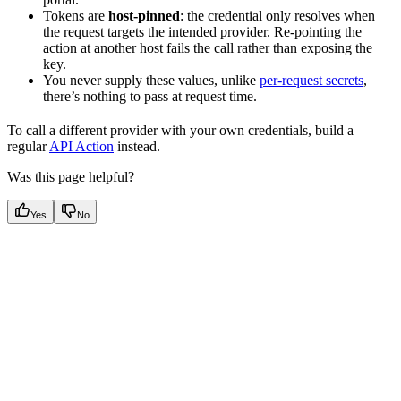
Tokens are
host-pinned
: the credential only resolves when
the request targets the intended provider. Re-pointing the
action at another host fails the call rather than exposing the
key.
You never supply these values, unlike
per-request secrets
,
there’s nothing to pass at request time.
To call a different provider with your own credentials, build a
regular
API Action
instead.
Was this page helpful?
Yes
No