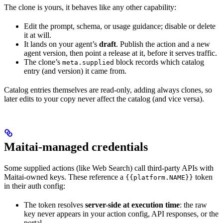
The clone is yours, it behaves like any other capability:
Edit the prompt, schema, or usage guidance; disable or delete
it at will.
It lands on your agent’s
draft
. Publish the action and a new
agent version, then point a release at it, before it serves traffic.
The clone’s
block records which catalog
meta.supplied
entry (and version) it came from.
Catalog entries themselves are read-only, adding always clones, so
later edits to your copy never affect the catalog (and vice versa).
Maitai-managed credentials
Some supplied actions (like Web Search) call third-party APIs with
Maitai-owned keys. These reference a
token
{{platform.NAME}}
in their auth config:
The token resolves
server-side at execution time
: the raw
key never appears in your action config, API responses, or the
portal.