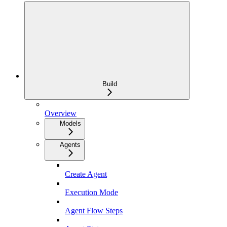
Build
Overview
Models
Agents
Create Agent
Execution Mode
Agent Flow Steps